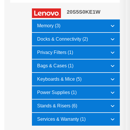
20S5S0KE1W
Memory (3)
Docks & Connectivity (2)
Privacy Filters (1)
Bags & Cases (1)
Keyboards & Mice (5)
Power Supplies (1)
Stands & Risers (6)
Services & Warranty (1)