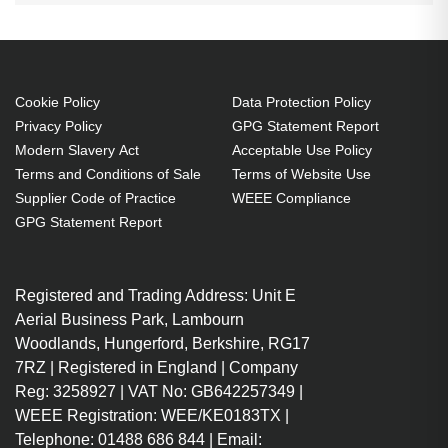
Cookie Policy
Data Protection Policy
Privacy Policy
GPG Statement Report
Modern Slavery Act
Acceptable Use Policy
Terms and Conditions of Sale
Terms of Website Use
Supplier Code of Practice
WEEE Compliance
GPG Statement Report
Registered and Trading Address: Unit E
Aerial Business Park, Lambourn
Woodlands, Hungerford, Berkshire, RG17
7RZ | Registered in England | Company
Reg: 3258927 | VAT No: GB642257349 |
WEEE Registration: WEE/KE0183TX |
Telephone: 01488 686 844 | Email: