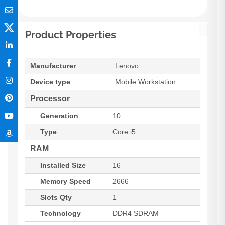
Product Properties
Manufacturer
Lenovo
Device type
Mobile Workstation
Processor
Generation
10
Type
Core i5
RAM
Installed Size
16
Memory Speed
2666
Slots Qty
1
Technology
DDR4 SDRAM