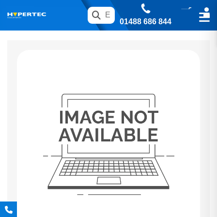
01488 686 844