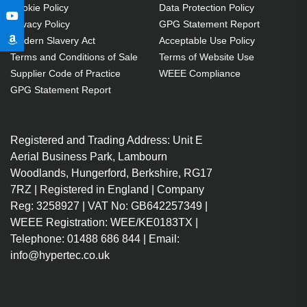
Cookie Policy
Data Protection Policy
Privacy Policy
GPG Statement Report
Modern Slavery Act
Acceptable Use Policy
Terms and Conditions of Sale
Terms of Website Use
Supplier Code of Practice
WEEE Compliance
GPG Statement Report
Registered and Trading Address: Unit E
Aerial Business Park, Lambourn
Woodlands, Hungerford, Berkshire, RG17
7RZ | Registered in England | Company
Reg: 3258927 | VAT No: GB642257349 |
WEEE Registration: WEE/KE0183TX |
Telephone: 01488 686 844 | Email:
info@hypertec.co.uk