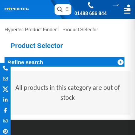
01488 686 844
Hypertec Product Finder
Product Selector
Product Selector
Refine search
All products in this category are out of
stock