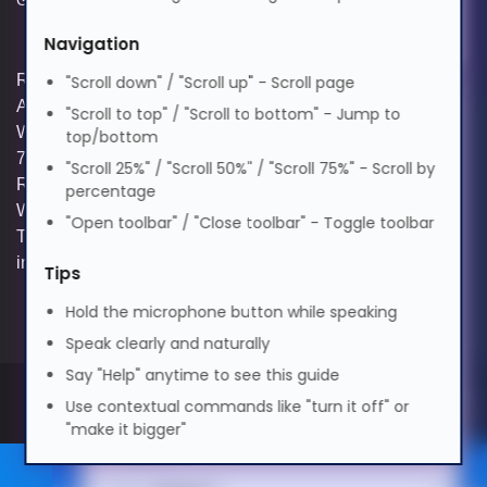
Elderly Friendly
Navigation
Suomi
Registered and Trading Address: Unit E
"Scroll down" / "Scroll up" - Scroll page
Aerial Business Park, Lambourn
"Scroll to top" / "Scroll to bottom" - Jump to
Tagalog
Woodlands, Hungerford, Berkshire, RG17
top/bottom
7RZ | Registered in England | Company
"Scroll 25%" / "Scroll 50%" / "Scroll 75%" - Scroll by
Reg: 3258927 | VAT No: GB642257349 |
percentage
Français
WEEE Registration: WEE/KE0183TX |
"Open toolbar" / "Close toolbar" - Toggle toolbar
Telephone: 01488 686 844 | Email:
info@hypertec.co.uk
Tips
ગુજરાતી
Hold the microphone button while speaking
Speak clearly and naturally
עברית
Say "Help" anytime to see this guide
Use contextual commands like "turn it off" or
हिन्दी
"make it bigger"
Partner site