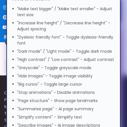
বাংলা
"Make text bigger" / "Make text smaller" - Adjust
Select Accessibility Profile
text size
"Increase line height" / "Decrease line height" -
Cymraeg
Adjust spacing
Dyslexia Friendly
"Dyslexic friendly font" - Toggle dyslexia-friendly
Voice Settings
font
Dansk
"Dark mode" / "Light mode" - Toggle dark mode
Visual Impairment
Voice
"High contrast" / "Low contrast" - Adjust contrast
Deutsch
"Greyscale" - Toggle greyscale mode
Speed
1.0x
Motor Impairment
"Hide images" - Toggle image visibility
0.5x
1.0x
2.0x
Volume
100%
"Big cursor" - Toggle large cursor
Ελληνικά
Cognitive Disability
"Stop animations" - Disable animations
Cookie Policy
Data Protection Policy
0%
50%
100%
Privacy Policy
GPG Statement Report
"Page structure" - Show page landmarks
Preview Voice
Español
Modern Slavery Act
Acceptable Use Policy
"Summarise page" - AI page summary
ADHD Friendly
Terms and Conditions of Sale
Terms of Website Use
"Simplify content" - Simplify text
Supplier Code of Practice
WEEE Compliance
فارسی
"Describe images" - AI image descriptions
GPG Statement Report