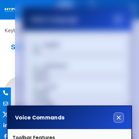
01488 686 844
Select Language
Keytools Assistive Technology
Software
English
Software
Afrikaans
العربية
অসমীয়া
Voice Commands
Български
Toolbar Features