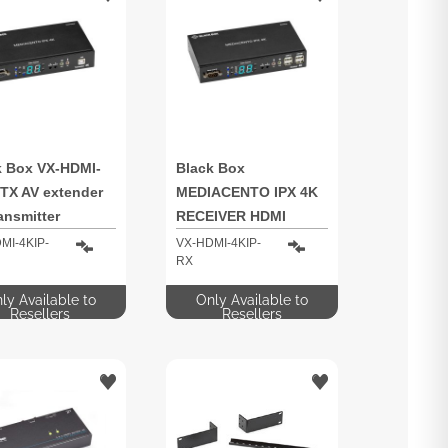
k Box VX-HDMI-
Black Box
-TX AV extender
MEDIACENTO IPX 4K
ansmitter
RECEIVER HDMI
MI-4KIP-
VX-HDMI-4KIP-
RX
ly Available to
Only Available to
Resellers
Resellers