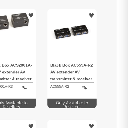
k Box ACS2001A-
Black Box AC555A-R2
V extender AV
AV extender AV
mitter & receiver
transmitter & receiver
001A-R3
AC555A-R2
ly Available to
Only Available to
Resellers
Resellers