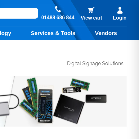
01488 686 844
View cart
Login
logy
Services & Tools
Vendors
Digital Signage Solutions