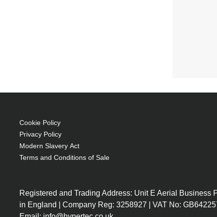
Cookie Policy
Privacy Policy
Modern Slavery Act
Terms and Conditions of Sale
Registered and Trading Address: Unit E Aerial Business
in England | Company Reg: 3258927 | VAT No: GB64225
Email: info@hypertec.co.uk