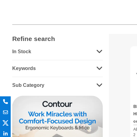
Refine search
In Stock
Keywords
Sub Category
B
H
c
A
2