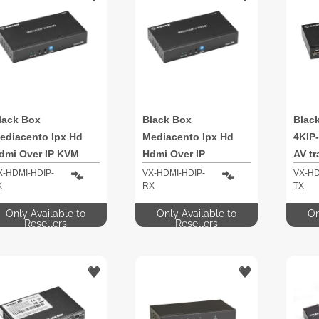
lack Box
Black Box
Blac
ediacento Ipx Hd
Mediacento Ipx Hd
4KIP
dmi Over IP KVM
Hdmi Over IP
AV tr
xtender
X-HDMI-HDIP-
VX-HDMI-HDIP-
VX-HD
X
RX
TX
Only Available to
Only Available to
On
Resellers
Resellers