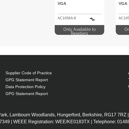
VGA
VGA
AC1056A-8
AC105
Only Available to
On
Resellers
Supplier Code of Practice
GPG Statement Report
Data Protection Policy
GPG Statement Report
 Park, Lambourn Woodlands, Hungerford, Berkshire, RG17 7RZ |
7349 | WEEE Registration: WEE/KE0183TX | Telephone: 01488