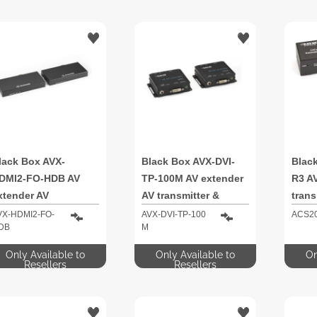
lack Box AVX-
Black Box AVX-DVI-
Blac
DMI2-FO-HDB AV
TP-100M AV extender
R3 A
xtender AV
AV transmitter &
trans
ransmitter & receiver
receiver
VX-HDMI2-FO-
AVX-DVI-TP-100
ACS2
DB
M
Only Available to
Only Available to
On
Resellers
Resellers