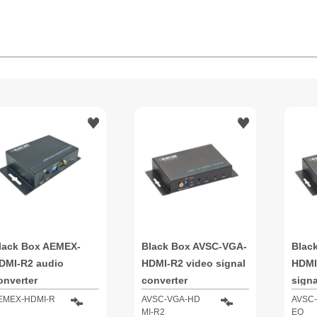
lack Box AEMEX-
Black Box AVSC-VGA-
Blac
DMI-R2 audio
HDMI-R2 video signal
HDMI
onverter
converter
signa
EMEX-HDMI-R
AVSC-VGA-HD
AVSC-
MI-R2
EO