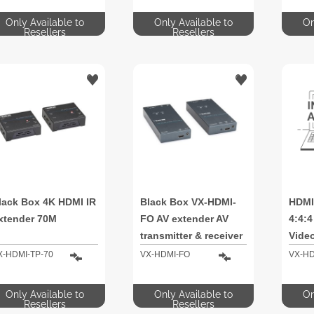
Only Available to
Only Available to
On
Resellers
Resellers
lack Box 4K HDMI IR
Black Box VX-HDMI-
HDMI
xtender 70M
FO AV extender AV
4:4:
transmitter & receiver
Video
PoC 
X-HDMI-TP-70
VX-HDMI-FO
VX-HD
Only Available to
Only Available to
On
Resellers
Resellers