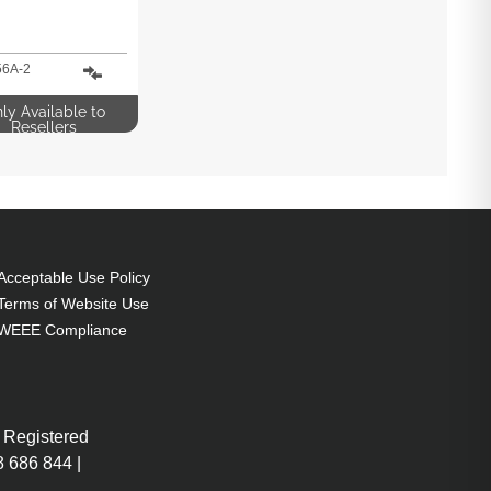
6A-2
ly Available to
Resellers
Acceptable Use Policy
Terms of Website Use
WEEE Compliance
 Registered
 686 844 |