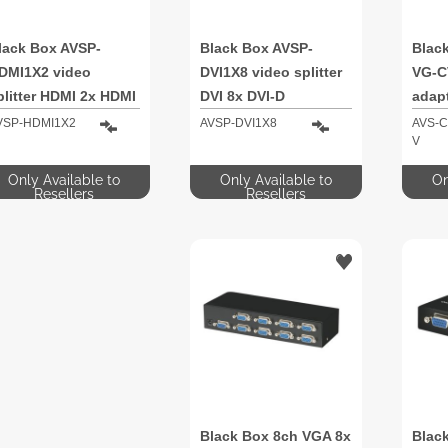
lack Box AVSP-
Black Box AVSP-
Blac
DMI1X2 video
DVI1X8 video splitter
VG-C
plitter HDMI 2x HDMI
DVI 8x DVI-D
adap
(D-Su
VSP-HDMI1X2
AVSP-DVI1X8
AVS-C
V
Video
Only Available to
Only Available to
On
Resellers
Resellers
Black Box 8ch VGA 8x
Blac