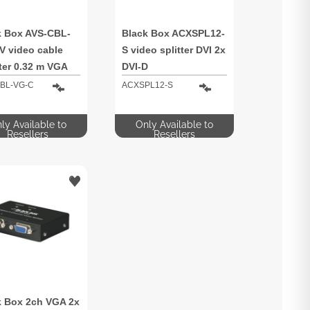
k Box AVS-CBL-
Black Box ACXSPL12-
V video cable
S video splitter DVI 2x
ter 0.32 m VGA
DVI-D
b) RCA + S-
BL-VG-C
ACXSPL12-S
 Multicolour
ly Available to
Only Available to
Resellers
Resellers
k Box 2ch VGA 2x