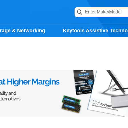
rage & Networking
Keytools Assistive Techno