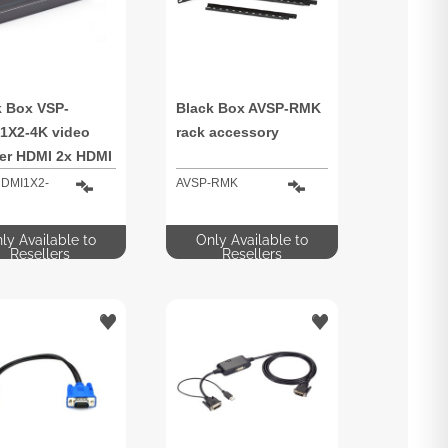
k Box VSP-
Black Box AVSP-RMK
1X2-4K video
rack accessory
ter HDMI 2x HDMI
DMI1X2-
AVSP-RMK
ly Available to
Only Available to
Resellers
Resellers