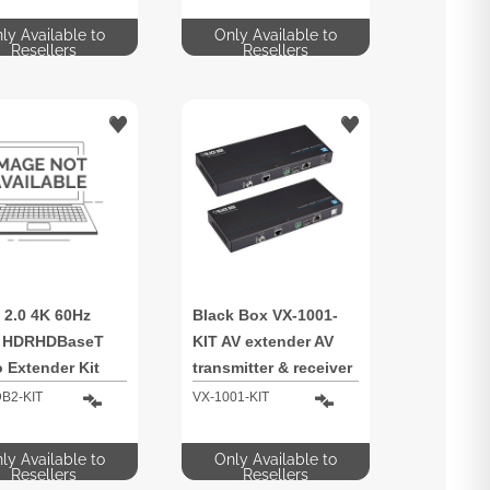
ly Available to
Only Available to
Resellers
Resellers
 2.0 4K 60Hz
Black Box VX-1001-
4 HDRHDBaseT
KIT AV extender AV
 Extender Kit
transmitter & receiver
IR
B2-KIT
VX-1001-KIT
ly Available to
Only Available to
Resellers
Resellers