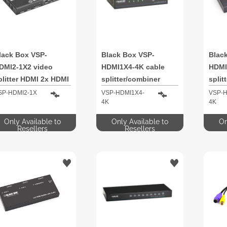
lack Box VSP-
Black Box VSP-
Blac
DMI2-1X2 video
HDMI1X4-4K cable
HDMI
plitter HDMI 2x HDMI
splitter/combiner
split
SP-HDMI2-1X
VSP-HDMI1X4-
VSP-H
4K
4K
Only Available to
Only Available to
On
Resellers
Resellers