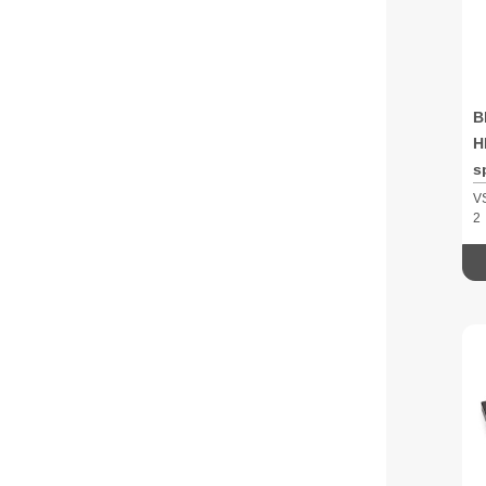
B
H
s
V
2