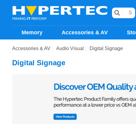
Memory
Accessories & AV
Sto
Accessories & AV
Audio Visual
Digital Signage
Digital Signage