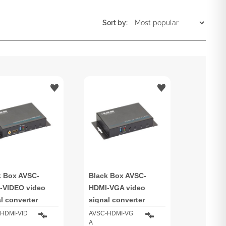
Sort by:
k Box AVSC-
Black Box AVSC-
-VIDEO video
HDMI-VGA video
l converter
signal converter
HDMI-VID
AVSC-HDMI-VG
A