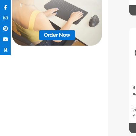
B
E
V
M