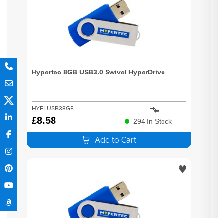
Hypertec 8GB USB3.0 Swivel HyperDrive
HYFLUSB38GB
£
8.58
294
In Stock
Add to Cart