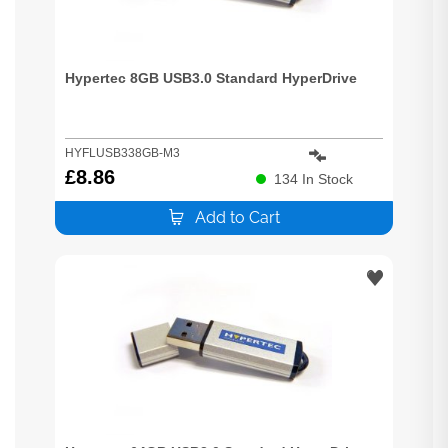
Hypertec 8GB USB3.0 Standard HyperDrive
HYFLUSB338GB-M3
£
8.86
134
In Stock
Add to Cart