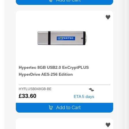
Hypertec 8GB USB2.0 EnCryptPLUS
HyperDrive AES-256 Edition
HYFLUSB048GB-BE
£
33.60
ETA 5 days
Add to Cart