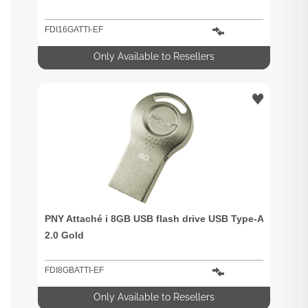
FDI16GATTI-EF
Only Available to Resellers
PNY Attaché i 8GB USB flash drive USB Type-A
2.0 Gold
FDI8GBATTI-EF
Only Available to Resellers