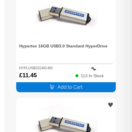
Hypertec 16GB USB3.0 Standard HyperDrive
HYFLUSB3316G-M3
£
11.45
113
In Stock
Add to Cart