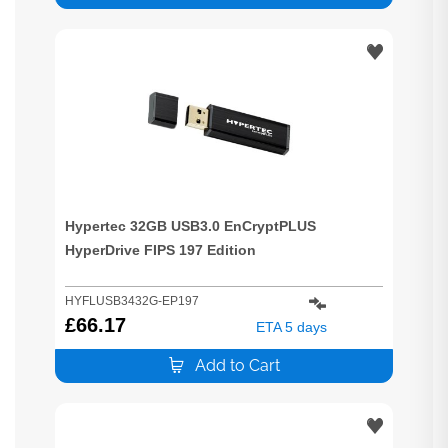
Hypertec 32GB USB3.0 EnCryptPLUS
HyperDrive FIPS 197 Edition
HYFLUSB3432G-EP197
£
66.17
ETA 5 days
Add to Cart