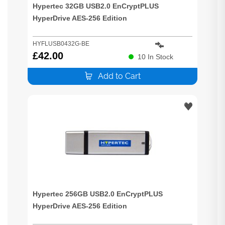
Hypertec 32GB USB2.0 EnCryptPLUS
HyperDrive AES-256 Edition
HYFLUSB0432G-BE
£
42.00
10
In Stock
Add to Cart
Hypertec 256GB USB2.0 EnCryptPLUS
HyperDrive AES-256 Edition