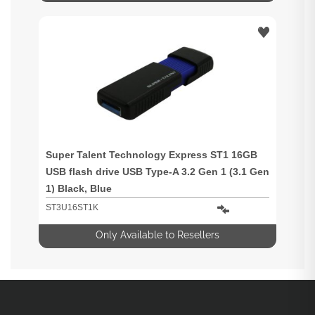
Super Talent Technology Express ST1 16GB
USB flash drive USB Type-A 3.2 Gen 1 (3.1 Gen
1) Black, Blue
ST3U16ST1K
Only Available to Resellers