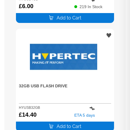
£
6.00
219
In Stock
Add to Cart
32GB USB FLASH DRIVE
HYUSB32GB
£
14.40
ETA 5 days
Add to Cart