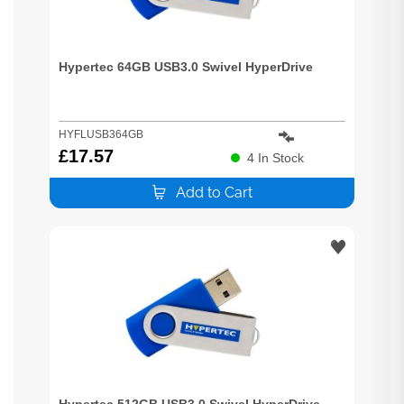
Hypertec 64GB USB3.0 Swivel HyperDrive
HYFLUSB364GB
£
17.57
4
In Stock
Add to Cart
Hypertec 512GB USB3.0 Swivel HyperDrive