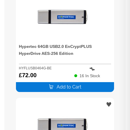
Hypertec 64GB USB2.0 EnCryptPLUS
HyperDrive AES-256 Edition
HYFLUSB0464G-BE
£
72.00
16
In Stock
Add to Cart