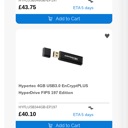
HYFLUSB348GB-EP197
£
43.75
ETA 5 days
Add to Cart
Hypertec 4GB USB3.0 EnCryptPLUS
HyperDrive FIPS 197 Edition
HYFLUSB344GB-EP197
£
40.10
ETA 5 days
Add to Cart