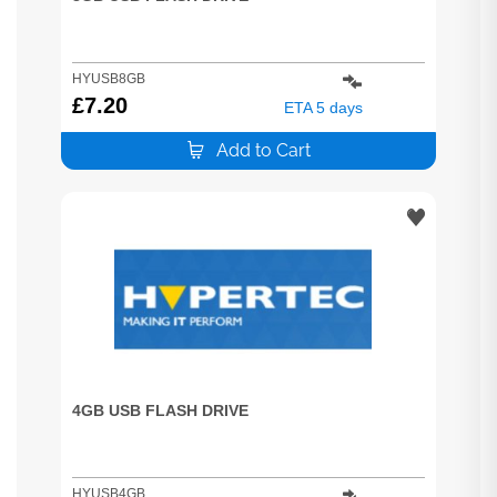
HYUSB8GB
£
7.20
ETA 5 days
Add to Cart
4GB USB FLASH DRIVE
HYUSB4GB