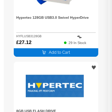
Hypertec 128GB USB3.0 Swivel HyperDrive
HYFLUSB3128GB
£
27.12
29
In Stock
Add to Cart
8GB USB FLASH DRIVE