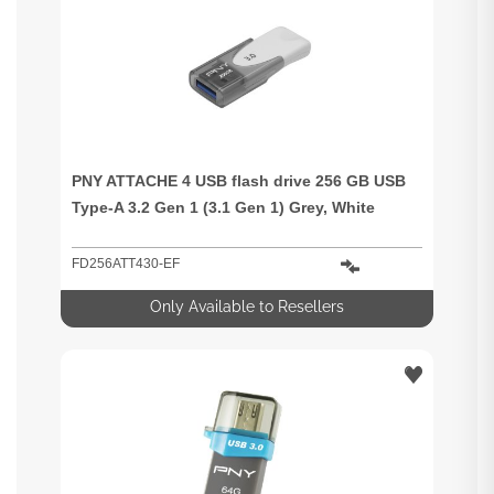
PNY ATTACHE 4 USB flash drive 256 GB USB
Type-A 3.2 Gen 1 (3.1 Gen 1) Grey, White
FD256ATT430-EF
Only Available to Resellers