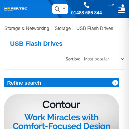
01488 686 844
Storage & Networking
Storage
USB Flash Drives
USB Flash Drives
Sort by:
Refine search