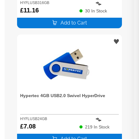
HYFLUSB316GB
£
11.16
30
In Stock
Add to Cart
Hypertec 4GB USB2.0 Swivel HyperDrive
HYFLUSB24GB
£
7.08
219
In Stock
Add to Cart