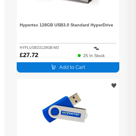
Hypertec 128GB USB3.0 Standard HyperDrive
HYFLUSB33128GB-M3
£
27.72
25
In Stock
Add to Cart