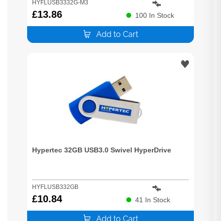
HYFLUSB3332G-M3
£
13.86
100
In Stock
Add to Cart
Hypertec 32GB USB3.0 Swivel HyperDrive
HYFLUSB332GB
£
10.84
41
In Stock
Add to Cart