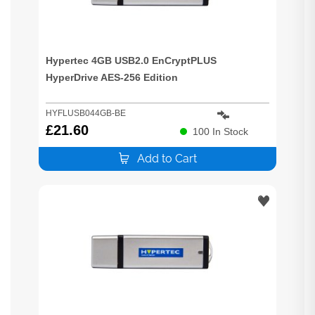
Hypertec 4GB USB2.0 EnCryptPLUS
HyperDrive AES-256 Edition
HYFLUSB044GB-BE
£
21.60
100
In Stock
Add to Cart