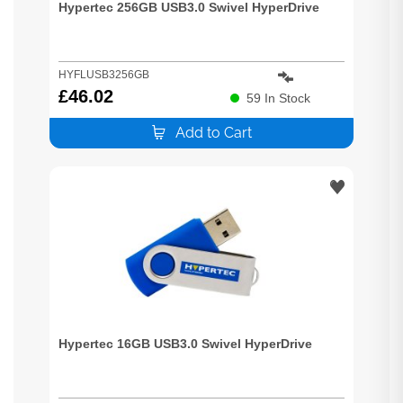
Hypertec 256GB USB3.0 Swivel HyperDrive
HYFLUSB3256GB
£
46.02
59
In Stock
Add to Cart
Hypertec 16GB USB3.0 Swivel HyperDrive