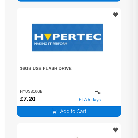
16GB USB FLASH DRIVE
HYUSB16GB
£
7.20
ETA 5 days
Add to Cart