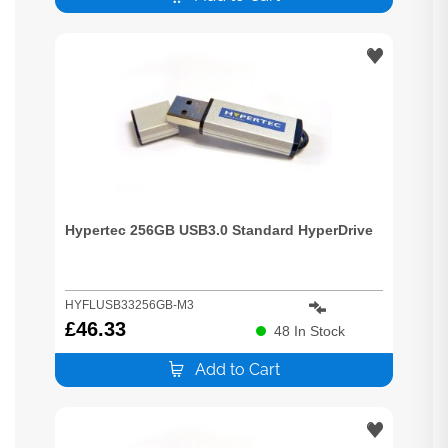
Hypertec 256GB USB3.0 Standard HyperDrive
HYFLUSB33256GB-M3
£
46.33
48
In Stock
Add to Cart