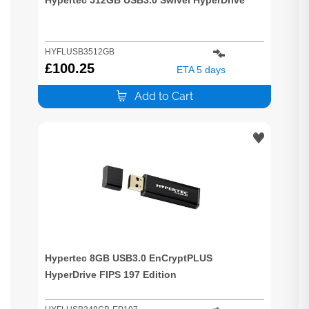
HYFLUSB3512GB
£
100.25
ETA 5 days
Add to Cart
Hypertec 8GB USB3.0 EnCryptPLUS
HyperDrive FIPS 197 Edition