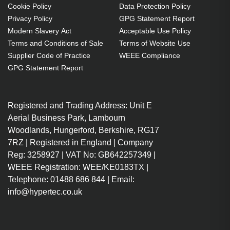
Cookie Policy
Data Protection Policy
Privacy Policy
GPG Statement Report
Modern Slavery Act
Acceptable Use Policy
Terms and Conditions of Sale
Terms of Website Use
Supplier Code of Practice
WEEE Compliance
GPG Statement Report
Registered and Trading Address: Unit E
Aerial Business Park, Lambourn
Woodlands, Hungerford, Berkshire, RG17
7RZ | Registered in England | Company
Reg: 3258927 | VAT No: GB642257349 |
WEEE Registration: WEE/KE0183TX |
Telephone: 01488 686 844 | Email:
info@hypertec.co.uk