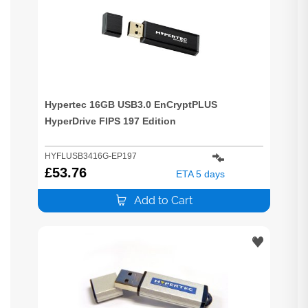
Hypertec 16GB USB3.0 EnCryptPLUS
HyperDrive FIPS 197 Edition
HYFLUSB3416G-EP197
£
53.76
ETA 5 days
Add to Cart