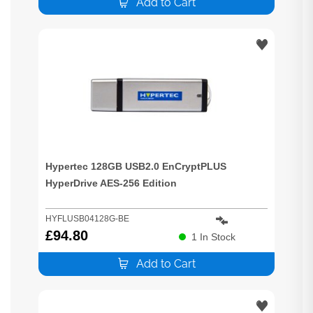
Add to Cart
Hypertec 128GB USB2.0 EnCryptPLUS
HyperDrive AES-256 Edition
HYFLUSB04128G-BE
£
94.80
1
In Stock
Add to Cart