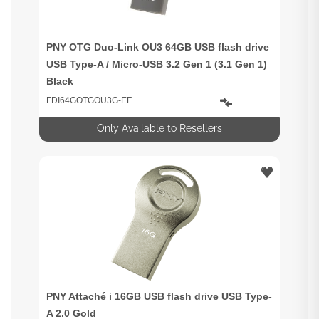
PNY OTG Duo-Link OU3 64GB USB flash drive
USB Type-A / Micro-USB 3.2 Gen 1 (3.1 Gen 1)
Black
FDI64GOTGOU3G-EF
Only Available to Resellers
PNY Attaché i 16GB USB flash drive USB Type-
A 2.0 Gold