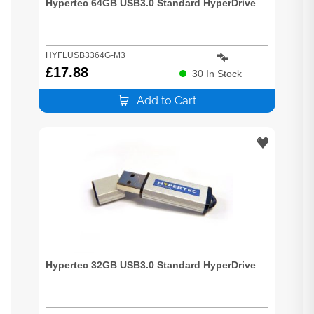
Hypertec 64GB USB3.0 Standard HyperDrive
HYFLUSB3364G-M3
£
17.88
30
In Stock
Add to Cart
Hypertec 32GB USB3.0 Standard HyperDrive