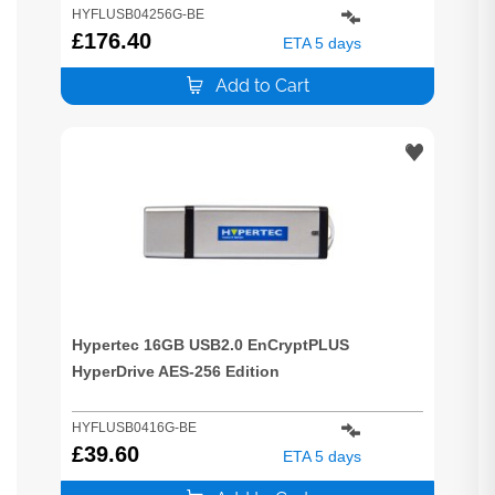
HYFLUSB04256G-BE
£
176.40
ETA 5 days
Add to Cart
Hypertec 16GB USB2.0 EnCryptPLUS
HyperDrive AES-256 Edition
HYFLUSB0416G-BE
£
39.60
ETA 5 days