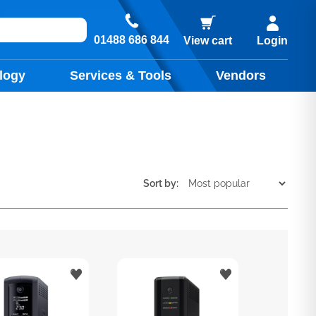
01488 686 844
View cart
Login
logy
Services & Tools
Vendors
Sort by: