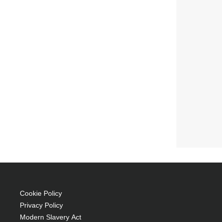
Cookie Policy
Privacy Policy
Modern Slavery Act