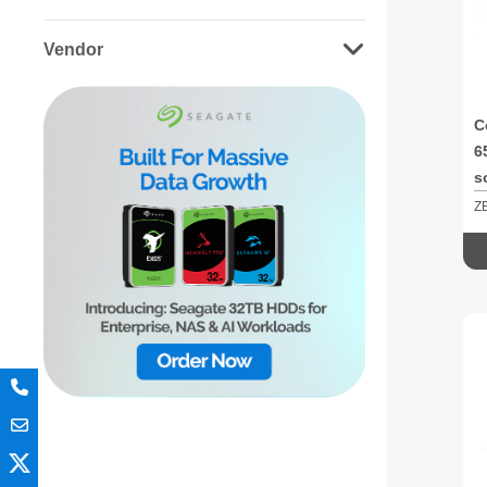
Vendor
C
6
s
Z