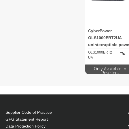
CyberPower
OLS1000ERT2UA
uninterruptible powe
supply (UPS) Double
OLS1000ERT2
UA
conversion (Online) 
kVA 900 W 8 AC
Only Available to
outlet(s)
Resellers
Supplier Code of Practice
GPG Statement Report
Data Protection Policy