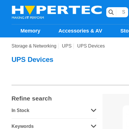
Memory
Accessories & AV
Sto
Storage & Networking
UPS
UPS Devices
UPS Devices
Refine search
In Stock
Keywords