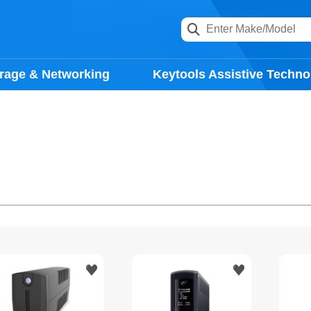
rage & Networking
Keytools Assistive Techno