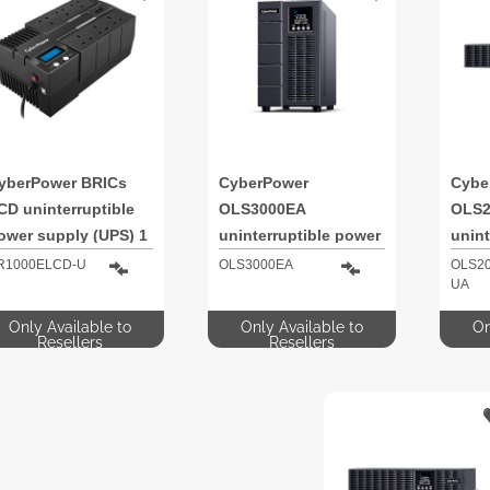
yberPower BRICs
CyberPower
Cybe
CD uninterruptible
OLS3000EA
OLS2
ower supply (UPS) 1
uninterruptible power
unint
VA 600 W 6 AC
supply (UPS) Double-
supp
R1000ELCD-U
OLS3000EA
OLS2
UA
utlet(s)
conversion (Online) 3
conve
kVA 2700 W 8 AC
kVA 
Only Available to
Only Available to
On
outlet(s)
outle
Resellers
Resellers