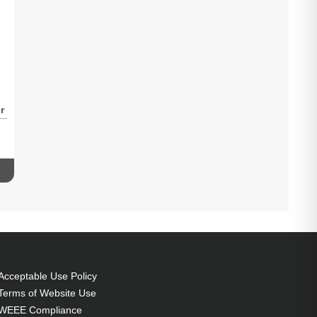
r
-
1
Acceptable Use Policy
Terms of Website Use
WEEE Compliance