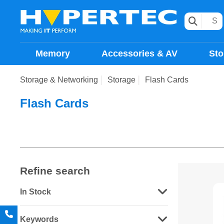
Memory
Accessories & AV
Sto
Storage & Networking
Storage
Flash Cards
Flash Cards
Refine search
In Stock
Keywords