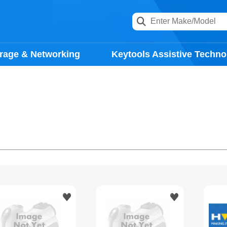
rage & Networking
Keytools Assistive Techno