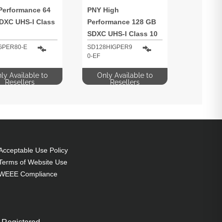
Performance 64
PNY High
DXC UHS-I Class
Performance 128 GB
SDXC UHS-I Class 10
GPER80-E
SD128HIGPER9
0-EF
ly Available to
Only Available to
Resellers
Resellers
Acceptable Use Policy
Terms of Website Use
WEEE Compliance