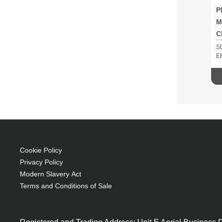
P
M
C
S
E
Cookie Policy
Privacy Policy
Modern Slavery Act
Terms and Conditions of Sale