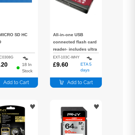
MICRO SD HC
All-in-one USB
D
connected flash card
reader- includes ultra
slim hot swappable
C0308G
EXT-103C-WHY
.20
plug & play design
£
9.60
ETA 5
18
In
days
Stock
and high speed data
transfer.
Add to Cart
Add to Cart