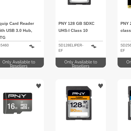
quip Card Reader
PNY 128 GB SDXC
PNY 
ith USB 3.0 Hub,
UHS-I Class 10
class
TG
45460
SD128ELIPER-
SD256
EF
EF
Only Available to
Only Available to
On
Resellers
Resellers