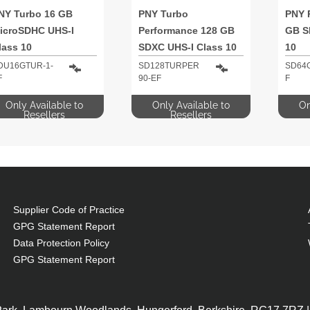
NY Turbo 16 GB
PNY Turbo
PNY 
icroSDHC UHS-I
Performance 128 GB
GB S
lass 10
SDXC UHS-I Class 10
10
DU16GTUR-1-
SD128TURPER
SD64
F
90-EF
F
Only Available to
Only Available to
On
Resellers
Resellers
Supplier Code of Practice
GPG Statement Report
Data Protection Policy
GPG Statement Report