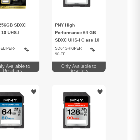
256GB SDXC
PNY High
 10 UHS-I
Performance 64 GB
SDXC UHS-I Class 10
ELIPER-
SD64GHIGPER
90-EF
ly Available to
Only Available to
Resellers
Resellers