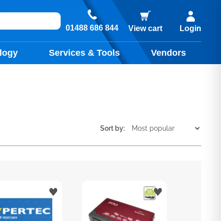
01488 686 844
View cart
Login
logy
Services & Tools
Vendors
Sort by: