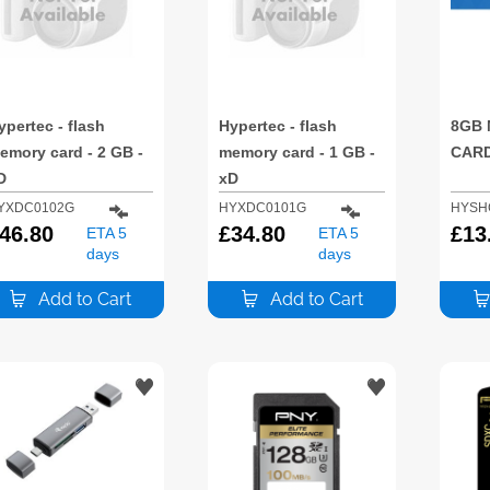
ypertec - flash
Hypertec - flash
8GB 
emory card - 2 GB -
memory card - 1 GB -
CAR
D
xD
YXDC0102G
HYXDC0101G
HYSH
46.80
£
34.80
£
13
ETA 5
ETA 5
days
days
Add to Cart
Add to Cart