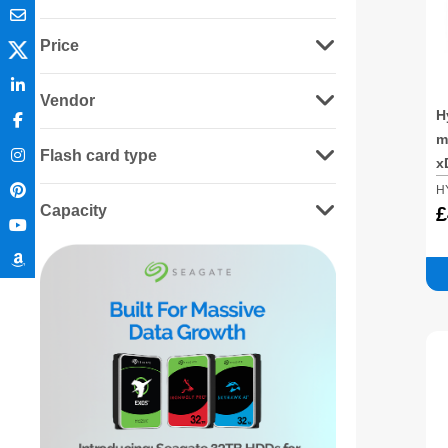
Price
Vendor
H
m
Flash card type
x
H
Capacity
£