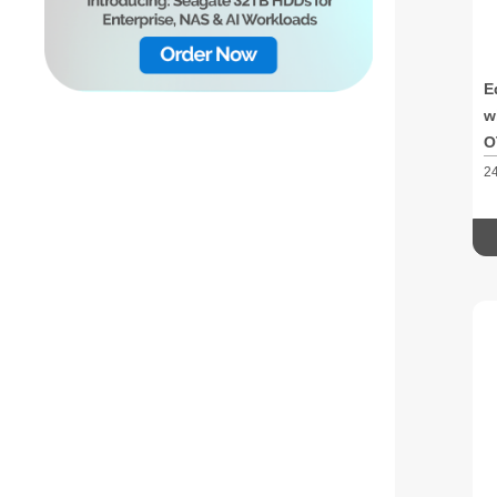
E
w
O
2