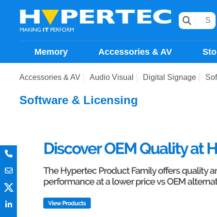
Memory
Accessories & AV
Sto
Accessories & AV
Audio Visual
Digital Signage
Sof
Software & Licensing