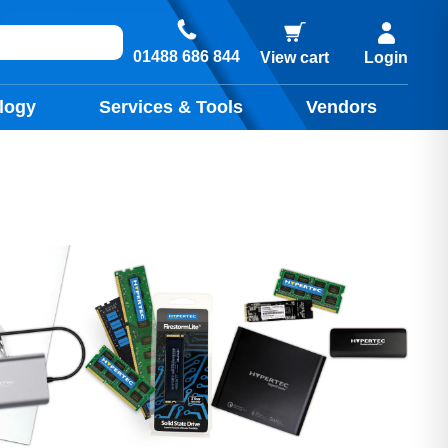
01488 686 844
View cart
Login
logy
Services & Tools
Vendors