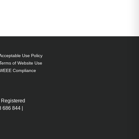
Acceptable Use Policy
Terms of Website Use
WEEE Compliance
 Registered
 686 844 |