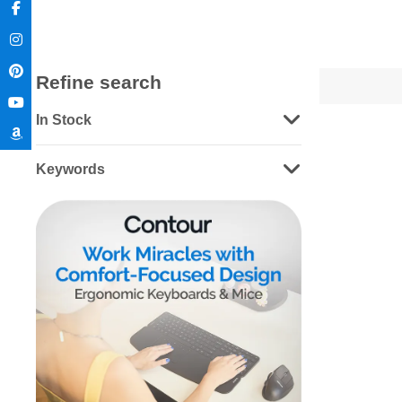
Refine search
In Stock
Keywords