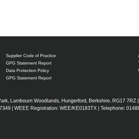
Supplier Code of Practice
GPG Statement Report
Data Protection Policy
GPG Statement Report
 Park, Lambourn Woodlands, Hungerford, Berkshire, RG17 7RZ |
7349 | WEEE Registration: WEE/KE0183TX | Telephone: 01488