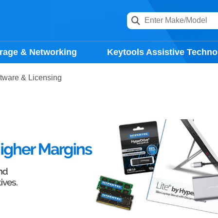
rage & Networking
Keytools Assistive Techno
tware & Licensing