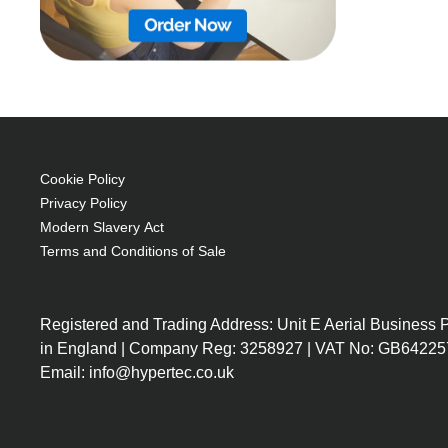
Cookie Policy
Privacy Policy
Modern Slavery Act
Terms and Conditions of Sale
Registered and Trading Address: Unit E Aerial Business
in England | Company Reg: 3258927 | VAT No: GB64225
Email: info@hypertec.co.uk