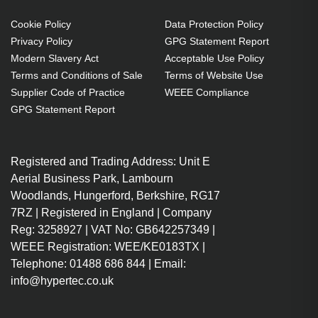
Cookie Policy
Data Protection Policy
Privacy Policy
GPG Statement Report
Modern Slavery Act
Acceptable Use Policy
Terms and Conditions of Sale
Terms of Website Use
Supplier Code of Practice
WEEE Compliance
GPG Statement Report
Registered and Trading Address: Unit E
Aerial Business Park, Lambourn
Woodlands, Hungerford, Berkshire, RG17
7RZ | Registered in England | Company
Reg: 3258927 | VAT No: GB642257349 |
WEEE Registration: WEE/KE0183TX |
Telephone: 01488 686 844 | Email:
info@hypertec.co.uk