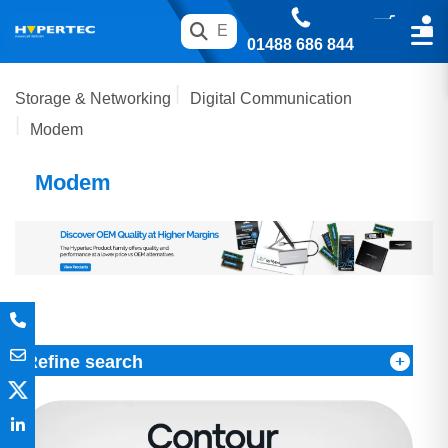
01488 686 844
Storage & Networking
Digital Communication
Modem
Modem
Refine search