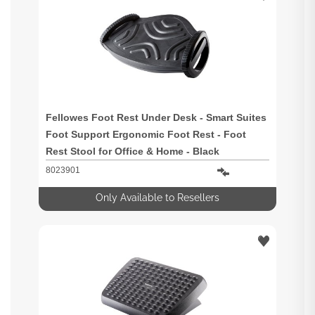
Fellowes Foot Rest Under Desk - Smart Suites
Foot Support Ergonomic Foot Rest - Foot
Rest Stool for Office & Home - Black
8023901
Only Available to Resellers