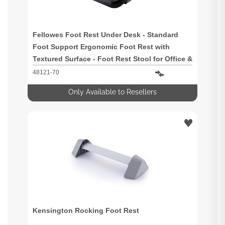
Fellowes Foot Rest Under Desk - Standard
Foot Support Ergonomic Foot Rest with
Textured Surface - Foot Rest Stool for Office &
Home Use - Black
48121-70
Only Available to Resellers
Kensington Rocking Foot Rest