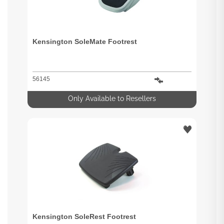
Kensington SoleMate Footrest
56145
Only Available to Resellers
Kensington SoleRest Footrest