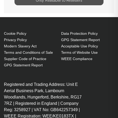
Only Available to Resellers
Cookie Policy
Data Protection Policy
Privacy Policy
GPG Statement Report
Modern Slavery Act
Acceptable Use Policy
Terms and Conditions of Sale
Terms of Website Use
Supplier Code of Practice
WEEE Compliance
GPG Statement Report
Registered and Trading Address: Unit E
Aerial Business Park, Lambourn
Woodlands, Hungerford, Berkshire, RG17
7RZ | Registered in England | Company
Reg: 3258927 | VAT No: GB642257349 |
WEEE Registration: WEE/KE0183TX |