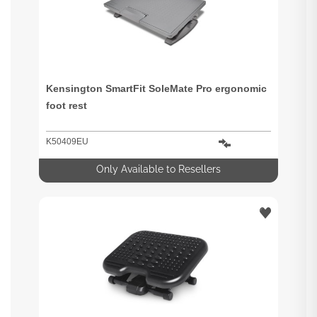
Kensington SmartFit SoleMate Pro ergonomic
foot rest
K50409EU
Only Available to Resellers