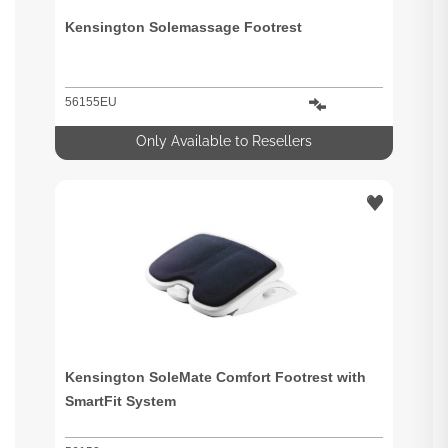
Kensington Solemassage Footrest
56155EU
Only Available to Resellers
Kensington SoleMate Comfort Footrest with
SmartFit System