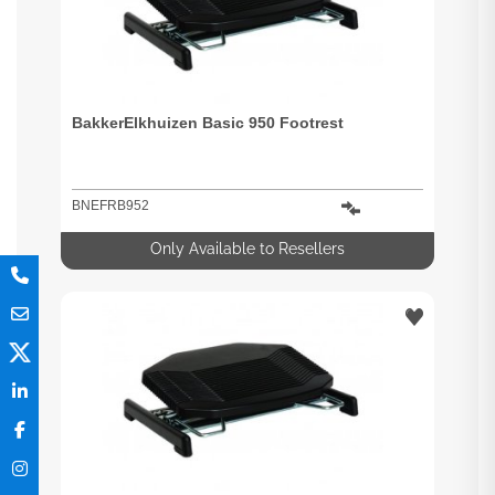
BakkerElkhuizen Basic 950 Footrest
BNEFRB952
Only Available to Resellers