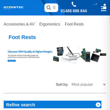
01488 686 844
Accessories & AV
Ergonomics
Foot Rests
Foot Rests
Sort by:
Refine search