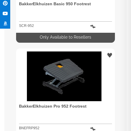
BakkerElkhuizen Basic 950 Footrest
SCR-952
Only Available to Resellers
BakkerElkhuizen Pro 952 Footrest
BNEFRP952