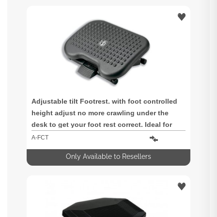
Adjustable tilt Footrest. with foot controlled
height adjust no more crawling under the
desk to get your foot rest correct. Ideal for
shared workstations. Includes anti-skid base
A-FCT
and foot massage surface for extra comfort.
Only Available to Resellers
Dimensions 320 x 450 x 80mm (w x