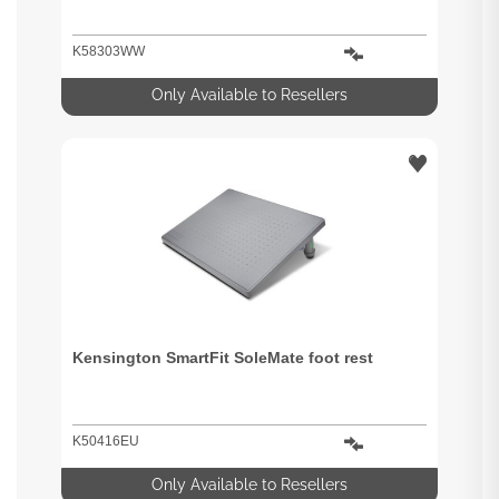
K58303WW
Only Available to Resellers
Kensington SmartFit SoleMate foot rest
K50416EU
Only Available to Resellers