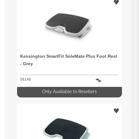
Kensington SmartFit SoleMate Plus Foot Rest
- Grey
56146
Only Available to Resellers