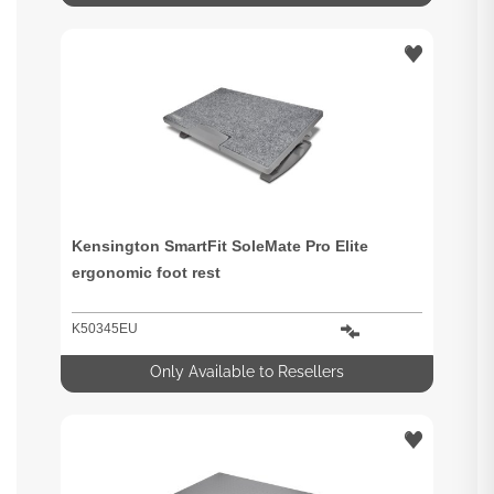
Kensington SmartFit SoleMate Pro Elite
ergonomic foot rest
K50345EU
Only Available to Resellers