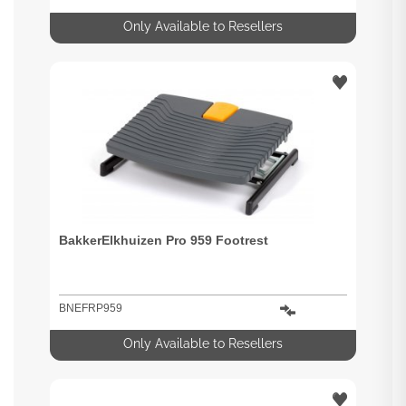
Only Available to Resellers
BakkerElkhuizen Pro 959 Footrest
BNEFRP959
Only Available to Resellers