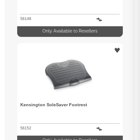
56148
Only Available to Resellers
Kensington SoleSaver Footrest
56152