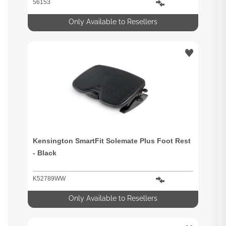
56153
Only Available to Resellers
Kensington SmartFit Solemate Plus Foot Rest
- Black
K52789WW
Only Available to Resellers