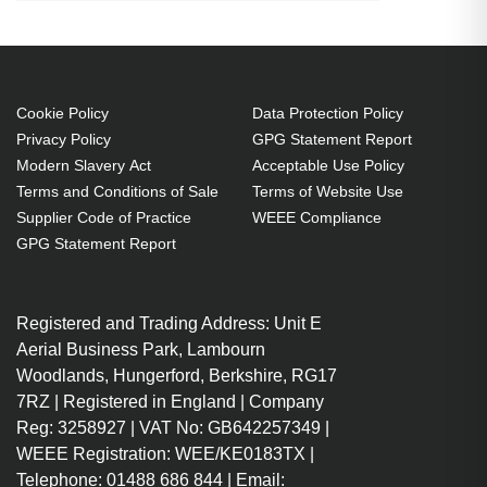
height: 101 cm
Easy tilt mechanism (0 to 30")
Gentle rocking mechanism
Cookie Policy
Data Protection Policy
allows you to exercise your
Privacy Policy
GPG Statement Report
ankles while you sit
Modern Slavery Act
Acceptable Use Policy
Height adjusts from 3" to 5"
Terms and Conditions of Sale
Terms of Website Use
Pamper your tired feet with the
Supplier Code of Practice
WEEE Compliance
SoleMassage Footrest's
GPG Statement Report
stimulating surface
Invigorate your ankles and legs
Registered and Trading Address: Unit E
with the SoleMassage Footrest's
Aerial Business Park, Lambourn
exercising motion
Woodlands, Hungerford, Berkshire, RG17
Optimise your comfort with 5
7RZ | Registered in England | Company
height adjustable settings and a
Reg: 3258927 | VAT No: GB642257349 |
tilt of 30 degrees
WEEE Registration: WEE/KE0183TX |
Max height 16cm
Telephone: 01488 686 844 | Email: