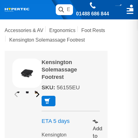
01488 686 844
Accessories & AV
Ergonomics
Foot Rests
Kensington Solemassage Footrest
Kensington
Solemassage
Footrest
SKU
:
56155EU
ETA 5 days
Add
Kensington
to