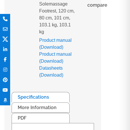
Solemassage
compare
Footrest, 120 cm,
80 cm, 101 cm,
103.1 kg, 103.1
kg
Product manual
(Download)
Product manual
(Download)
Datasheets
(Download)
Specifications
More Information
PDF