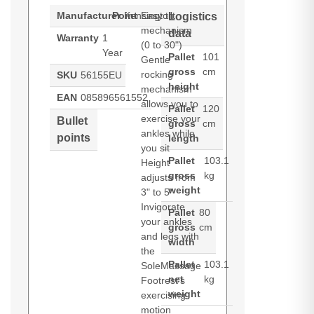
Manufacturer
Point
Kensington
Easy tilt
Logistics
mechanism
data
Warranty
1
(0 to 30")
Year
Pallet
101
Gentle
gross
cm
rocking
SKU
56155EU
height
mechanism
EAN
085896561552
allows you to
Pallet
120
exercise your
Bullet
gross
cm
ankles while
points
length
you sit
Pallet
103.1
Height
gross
kg
adjusts from
weight
3" to 5"
Invigorate
Pallet
80
your ankles
gross
cm
and legs with
width
the
Pallet
103.1
SoleMassage
net
kg
Footrest's
weight
exercising
motion