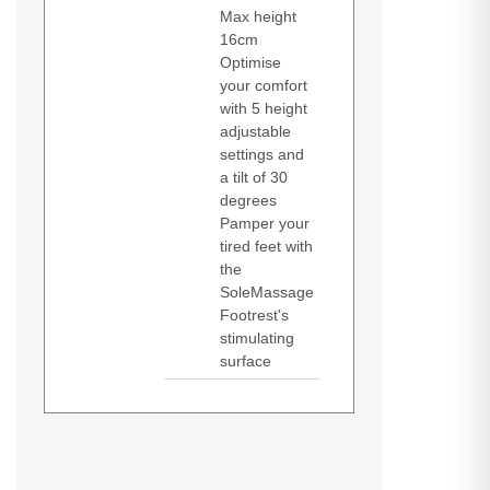
Max height
16cm
Optimise
your comfort
with 5 height
adjustable
settings and
a tilt of 30
degrees
Pamper your
tired feet with
the
SoleMassage
Footrest's
stimulating
surface
Kensington Solemassage Footrest.
Product manual (Download)
Product manual (Download)
Pallet gross length: 120 cm, Pallet
Datasheets (Download)
gross width: 80 cm, Pallet gross