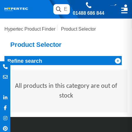
01488 686 844
Hypertec Product Finder
Product Selector
Product Selector
Refine search
All products in this category are out of
stock