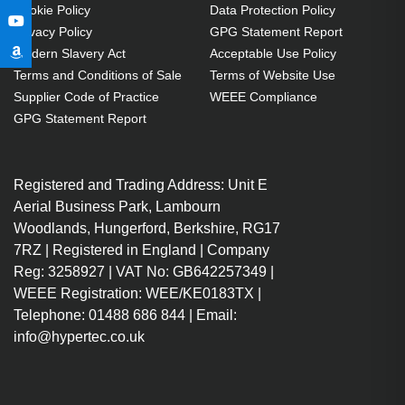
Cookie Policy
Data Protection Policy
Privacy Policy
GPG Statement Report
Modern Slavery Act
Acceptable Use Policy
Terms and Conditions of Sale
Terms of Website Use
Supplier Code of Practice
WEEE Compliance
GPG Statement Report
Registered and Trading Address: Unit E
Aerial Business Park, Lambourn
Woodlands, Hungerford, Berkshire, RG17
7RZ | Registered in England | Company
Reg: 3258927 | VAT No: GB642257349 |
WEEE Registration: WEE/KE0183TX |
Telephone: 01488 686 844 | Email:
info@hypertec.co.uk