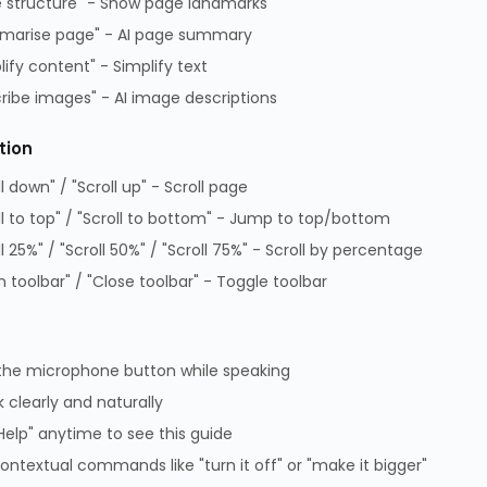
 structure" - Show page landmarks
Supplier Code of Practice
marise page" - AI page summary
GPG Statement Report
lify content" - Simplify text
Data Protection Policy
ribe images" - AI image descriptions
GPG Statement Report
tion
ll down" / "Scroll up" - Scroll page
 Park, Lambourn Woodlands, Hungerford, Berkshire, RG17 7RZ |
7349 | WEEE Registration: WEE/KE0183TX | Telephone: 01488
ll to top" / "Scroll to bottom" - Jump to top/bottom
ll 25%" / "Scroll 50%" / "Scroll 75%" - Scroll by percentage
 toolbar" / "Close toolbar" - Toggle toolbar
the microphone button while speaking
 clearly and naturally
Help" anytime to see this guide
Partner site
ontextual commands like "turn it off" or "make it bigger"