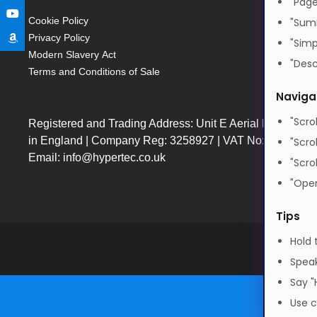
"Page
Cookie Policy
"Sum
Privacy Policy
"Simp
Modern Slavery Act
"Desc
Terms and Conditions of Sale
Naviga
"Scro
Registered and Trading Address: Unit E Aerial Business
in England | Company Reg: 3258927 | VAT No: GB64225
"Scro
Email: info@hypertec.co.uk
"Scro
"Open
Tips
Hold 
Speak
Say "
Use c