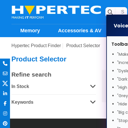
Voic
Memory
Accessories & AV
Sto
Toolba
Hypertec Product Finder
Product Selector
"Make
Product Selector
"Incr
"Dysl
Refine search
"Dark
In Stock
"High
"Grey
Keywords
"Hide
"Big 
"Stop