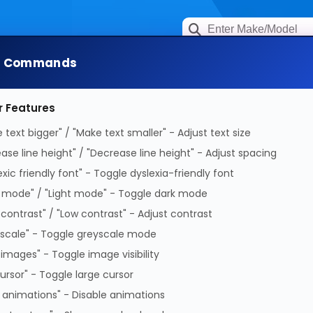
e Commands
rage & Networking
Keytools Assistive Techno
r Features
 text bigger" / "Make text smaller" - Adjust text size
ease line height" / "Decrease line height" - Adjust spacing
exic friendly font" - Toggle dyslexia-friendly font
 mode" / "Light mode" - Toggle dark mode
All products in this category 
 contrast" / "Low contrast" - Adjust contrast
scale" - Toggle greyscale mode
 images" - Toggle image visibility
cursor" - Toggle large cursor
 animations" - Disable animations