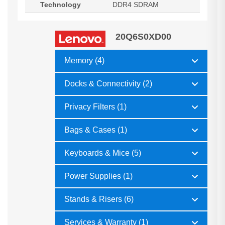
Technology
DDR4 SDRAM
20Q6S0XD00
Memory (4)
Docks & Connectivity (2)
Privacy Filters (1)
Bags & Cases (1)
Keyboards & Mice (5)
Power Supplies (1)
Stands & Risers (6)
Services & Warranty (1)