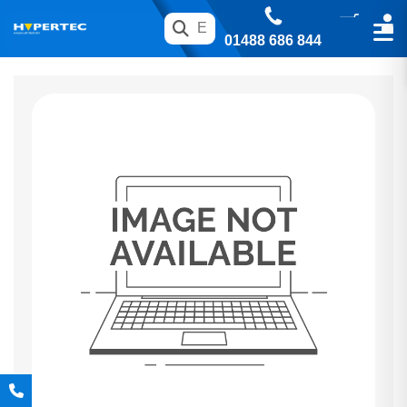
01488 686 844