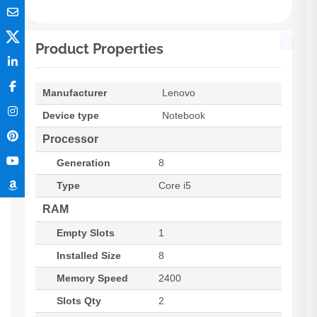
Product Properties
Manufacturer
Lenovo
Device type
Notebook
Processor
Generation
8
Type
Core i5
RAM
Empty Slots
1
Installed Size
8
Memory Speed
2400
Slots Qty
2