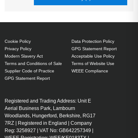
Cookie Policy
Data Protection Policy
Privacy Policy
GPG Statement Report
Modern Slavery Act
Acceptable Use Policy
Terms and Conditions of Sale
Terms of Website Use
Supplier Code of Practice
WEEE Compliance
GPG Statement Report
Registered and Trading Address: Unit E
Aerial Business Park, Lambourn
Woodlands, Hungerford, Berkshire, RG17
7RZ | Registered in England | Company
Reg: 3258927 | VAT No: GB642257349 |
WEEE Registration: WEE/KE0183TX |