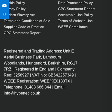
Cookie Policy
Data Protection Policy
Privacy Policy
GPG Statement Report
Modern Slavery Act
Acceptable Use Policy
Terms and Conditions of Sale
Terms of Website Use
Supplier Code of Practice
WEEE Compliance
GPG Statement Report
Registered and Trading Address: Unit E
Aerial Business Park, Lambourn
Woodlands, Hungerford, Berkshire, RG17
7RZ | Registered in England | Company
Reg: 3258927 | VAT No: GB642257349 |
WEEE Registration: WEE/KE0183TX |
Telephone: 01488 686 844 | Email:
info@hypertec.co.uk