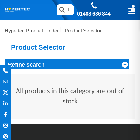
01488 686 844
Hypertec Product Finder
Product Selector
Product Selector
Refine search
All products in this category are out of
stock