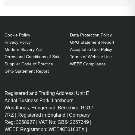
Cookie Policy
Data Protection Policy
Privacy Policy
GPG Statement Report
Modern Slavery Act
Acceptable Use Policy
Terms and Conditions of Sale
Terms of Website Use
Supplier Code of Practice
WEEE Compliance
GPG Statement Report
Registered and Trading Address: Unit E
Aerial Business Park, Lambourn
Woodlands, Hungerford, Berkshire, RG17
7RZ | Registered in England | Company
Reg: 3258927 | VAT No: GB642257349 |
WEEE Registration: WEE/KE0183TX |