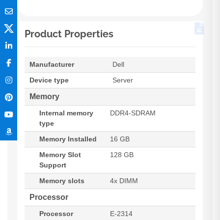
Product Properties
Manufacturer
Dell
Device type
Server
Memory
Internal memory
DDR4-SDRAM
type
Memory Installed
16 GB
Memory Slot
128 GB
Support
Memory slots
4x DIMM
Processor
Processor
E-2314