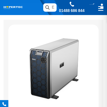
01488 686 844