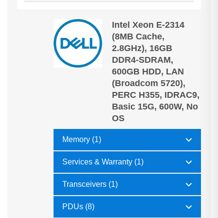
Intel Xeon E-2314
(8MB Cache,
2.8GHz), 16GB
DDR4-SDRAM,
600GB HDD, LAN
(Broadcom 5720),
PERC H355, IDRAC9,
Basic 15G, 600W, No
OS
Memory (1)
Services & Warranty (1)
Transceivers (1)
PDUs (8)