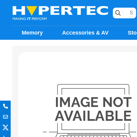
Memory
Accessories & AV
Sto