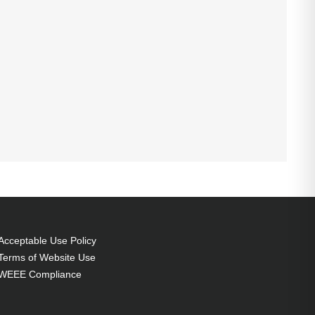
Acceptable Use Policy
Terms of Website Use
WEEE Compliance