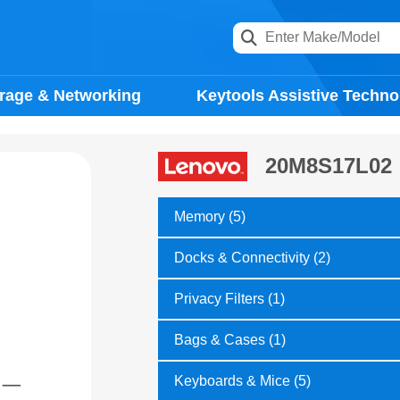
rage & Networking
Keytools Assistive Techno
20M8S17L02
Memory (5)
Docks & Connectivity (2)
Privacy Filters (1)
Bags & Cases (1)
Keyboards & Mice (5)