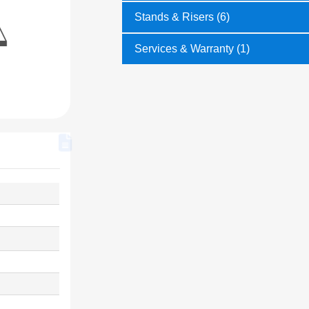
Stands & Risers (6)
Services & Warranty (1)