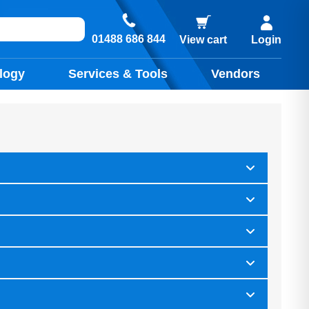
01488 686 844
View cart
Login
logy
Services & Tools
Vendors