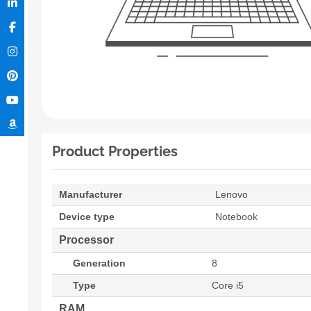
Product Properties
Manufacturer
Lenovo
Device type
Notebook
Processor
Generation
8
Type
Core i5
RAM