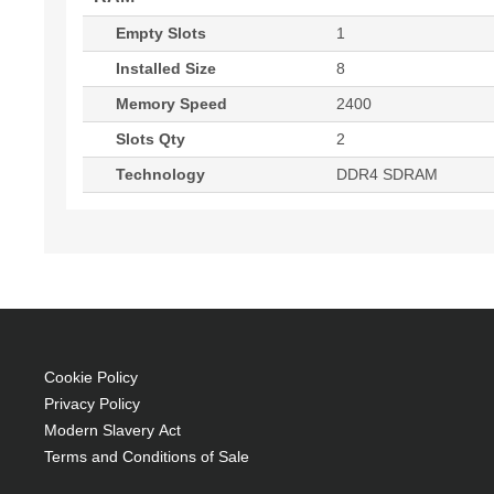
Empty Slots
1
Installed Size
8
Memory Speed
2400
Slots Qty
2
Technology
DDR4 SDRAM
Cookie Policy
Privacy Policy
Modern Slavery Act
Terms and Conditions of Sale