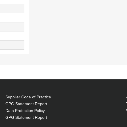
Supplier Code of Practice
GPG Statement Report
Data Protection Policy
GPG Statement Report