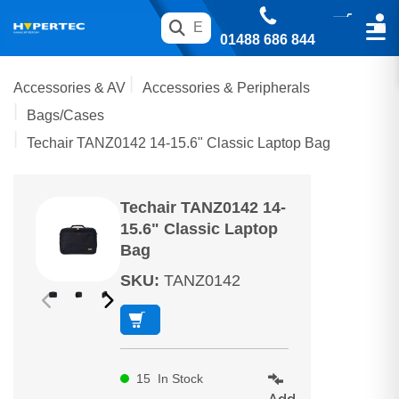
01488 686 844
Accessories & AV
Accessories & Peripherals
Bags/Cases
Techair TANZ0142 14-15.6" Classic Laptop Bag
Techair TANZ0142 14-
15.6" Classic Laptop
Bag
SKU
:
TANZ0142
15
In Stock