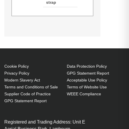
strap
Techair TANZ0142 14-15.6" Classic
Datasheets (Download)
Laptop Bag. Case type: Briefcase,
Maximum screen size: 39.6 cm
(15.6"), Number of compartments:
1, Number of front pockets: 1,
Carrying handle(s), Shoulder strap.
Weight: 690 g. Surface coloration:
Cookie Policy
Data Protection Policy
Privacy Policy
GPG Statement Report
Monochromatic
Modern Slavery Act
Acceptable Use Policy
Briefcase 39.6 cm (15.6") Black
Terms and Conditions of Sale
Terms of Website Use
Foam, Polyester
Supplier Code of Practice
WEEE Compliance
Brand compatibility: Any brand
GPG Statement Report
Accessory pocket Front pocket
Carrying handle(s) Shoulder
Registered and Trading Address: Unit E
strap
Aerial Business Park, Lambourn