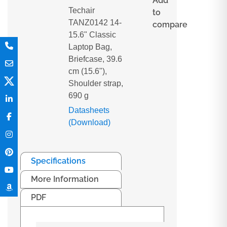
Add
Techair
to
TANZ0142 14-
compare
15.6" Classic
Laptop Bag,
Briefcase, 39.6
cm (15.6"),
Shoulder strap,
690 g
Datasheets
(Download)
Specifications
More Information
PDF