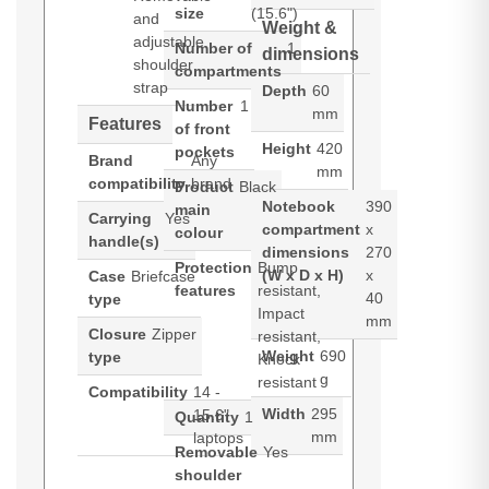
size
(15.6")
and
Weight &
adjustable
Number of
1
dimensions
shoulder
compartments
strap
Depth
60
Number
1
mm
Features
of front
Height
420
pockets
Brand
Any
mm
compatibility
brand
Product
Black
Notebook
390
main
Carrying
Yes
compartment
x
colour
handle(s)
dimensions
270
Protection
Bump
(W x D x H)
x
Case
Briefcase
features
resistant,
40
type
Impact
mm
Closure
Zipper
resistant,
Weight
690
type
Knock
g
resistant
Compatibility
14 -
Width
295
15.6"
Quantity
1
mm
laptops
Removable
Yes
shoulder