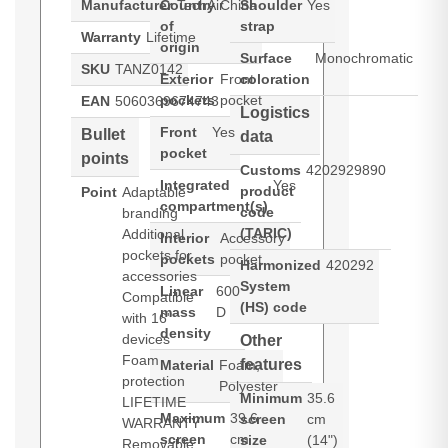
Manufacturer
Country
TechAir
China
Shoulder
Yes
of
strap
Warranty
Lifetime
origin
Surface
Monochromatic
SKU
TANZ0142
Exterior
Front
coloration
pockets
pocket
EAN
5060369674743
Logistics
Front
Yes
Bullet
data
pocket
points
Customs
4202929890
Integrated
Yes
product
Point
Adaptable
compartment(s)
code
branding
(TARIC)
Additional
Interior
Accessory
pockets for
pockets
pocket
Harmonized
420292
accessories
System
Linear
600
Compatible
(HS) code
mass
D
with 16"
density
devices
Other
Foam
features
Material
Foam,
protection
Polyester
Minimum
35.6
LIFETIME
Maximum
39.6
screen
cm
WARRANTY
screen
cm
size
(14")
Removable