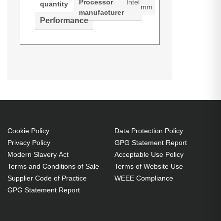
Processor
Intel
quantity
mm
manufacturer
Performance
Synology SA SA3410. Type: NAS.
Datasheets (Download)
Product manual (Download)
Chassis type: Rack (2U). Device
class: Small & Medium Business.
Processor family: Intel® Xeon®,
Processor model: D-1541,
Processor frequency: 2.1 GHz.
Internal memory: 16 GB, Internal
Cookie Policy
Data Protection Policy
Privacy Policy
GPG Statement Report
memory type: DDR4. Total installed
Modern Slavery Act
Acceptable Use Policy
storage capacity: 0 TB. Operating
Terms and Conditions of Sale
Terms of Website Use
system installed: DiskStation
Supplier Code of Practice
WEEE Compliance
Manager
GPG Statement Report
Small & Medium Business NAS
Rack (2U) Black, Grey