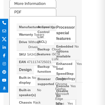
More Information
PDF
Manufacturer
Access
Synology
Yes
Processor
Control
special
Warranty
5years
List
features
(ACL)
Drive
Without
Embedded
No
Drives
Backup
Cloud,
options
features
iSCSI
SKU
SA3410
available
LUN
EAN
4711174725021
Enhanced
Yes
Backup
Yes
Intel
Design
function
SpeedStep
Built-in
No
Technology
Browser
Google
display
supported
Chrome
Execute
Yes
Firefox
Built-in
No
Disable
Microsoft
speaker(s)
Bit
Edge
Chassis
Rack
Idle
Yes
Safari