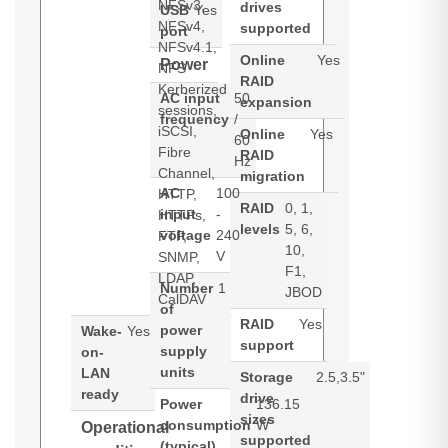
NFSv3,
drives
USB
Yes
NFSv4,
supported
port
NFSv4.1,
Online
Yes
Power
NFS
RAID
Kerberized
AC input
50
expansion
sessions,
frequency
/
iSCSI,
Online
Yes
60
Fibre
RAID
Hz
Channel,
migration
AC
100
HTTP,
RAID
0, 1,
input
-
HTTPs,
levels
5, 6,
voltage
240
FTP,
10,
V
SNMP,
F1,
LDAP,
Number
1
JBOD
CalDAV
of
RAID
Yes
power
Wake-
Yes
support
supply
on-
units
LAN
Storage
2.5,3.5"
ready
drive
Power
136.15
sizes
consumption
W
Operational
supported
(typical)