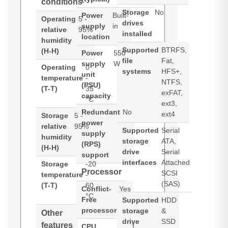
conditions
Storage
No
Power
Built-
Operating
5 -
drives
supply
in
relative
95%
installed
location
humidity
Supported
BTRFS,
(H-H)
Power
550
file
Fat,
supply
W
Operating
0
systems
HFS+,
unit
temperature
-
NTFS,
(PSU)
(T-T)
35
exFAT,
capacity
°C
ext3,
Redundant
No
ext4
Storage
5 -
power
relative
95%
Supported
Serial
supply
humidity
storage
ATA,
(RPS)
(H-H)
drive
Serial
support
interfaces
Attached
Storage
-20
Processor
SCSI
temperature
-
(SAS)
(T-T)
60
Conflict-
Yes
°C
Free
Supported
HDD
processor
storage
&
Other
drive
SSD
features
CPU
1