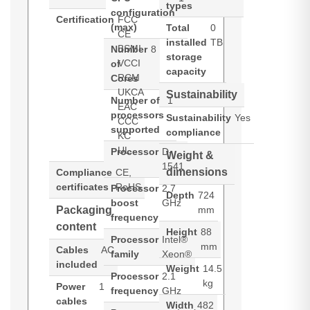
types
configuration
Certification
FCC
(max)
Total
0
CE
installed
TB
BSMI
Number
8
storage
VCCI
of
capacity
RCM
Cores
UKCA
Sustainability
Number of
1
EAC
processors
Sustainability
Yes
CCC
supported
compliance
KC
UL
Processor
D-
Weight &
1541
dimensions
Compliance
CE,
certificates
RoHS
Processor
2.7
Depth
724
boost
GHz
Packaging
mm
frequency
content
Height
88
Processor
Intel®
mm
Cables
AC
family
Xeon®
included
Weight
14.5
Processor
2.1
kg
Power
1
frequency
GHz
cables
Width
482