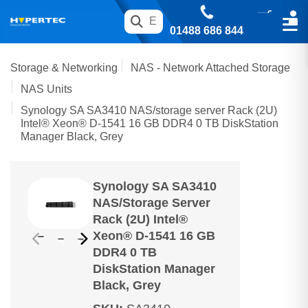
01488 686 844
Storage & Networking
NAS - Network Attached Storage
NAS Units
Synology SA SA3410 NAS/storage server Rack (2U)
Intel® Xeon® D-1541 16 GB DDR4 0 TB DiskStation
Manager Black, Grey
Synology SA SA3410
NAS/storage Server
Rack (2U) Intel®
Xeon® D-1541 16 GB
DDR4 0 TB
DiskStation Manager
Black, Grey