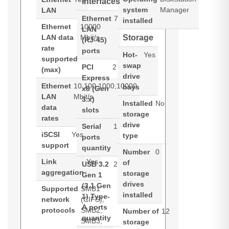
interfaces
system
Manager
LAN
Ethernet
7
installed
Ethernet
10000
LAN
LAN data
Mbit/s
Storage
(RJ-45)
rate
ports
Hot-
Yes
supported
swap
PCI
2
(max)
drive
Express
Ethernet
10,100,1000,10000
bays
x8 (Gen
LAN
Mbit/s
3.x)
Installed
No
data
slots
storage
rates
drive
Serial
1
iSCSI
Yes
type
ports
support
quantity
Number
0
Link
Yes
of
USB 3.2
2
aggregation
storage
Gen 1
drives
(3.1 Gen
Supported
SMB1
installed
1) Type-
network
(CIFS),
A ports
protocols
SMB2,
Number of
12
quantity
SMB3,
storage