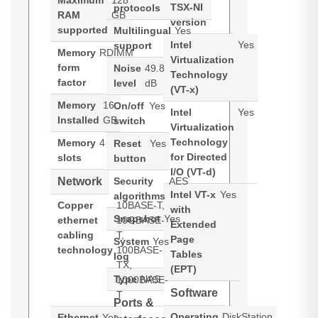
Maximum
128
TSX-NI
protocols
RAM
GB
version
supported
Multilingual
Yes
Intel
Yes
support
Memory
RDIMM
Virtualization
form
Noise
49.8
Technology
factor
level
dB
(VT-x)
Memory
16
On/off
Yes
Intel
Yes
Installed
GB
switch
Virtualization
Technology
Memory
4
Reset
Yes
for Directed
slots
button
I/O (VT-d)
Network
Security
AES
Intel VT-x
Yes
algorithms
Copper
10BASE-T,
with
Snapshot
Yes
ethernet
10GBASE-
Extended
cabling
T,
Page
System
Yes
technology
100BASE-
Tables
log
TX,
(EPT)
Type
NAS
1000BASE-
Software
T
Ports &
Operating
DiskStation
Ethernet
Yes