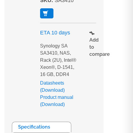
SKU
:
SA3410
ETA 10 days
Add
Synology SA
to
SA3410, NAS,
compare
Rack (2U), Intel®
Xeon®, D-1541,
16 GB, DDR4
Datasheets
(Download)
Product manual
(Download)
Specifications