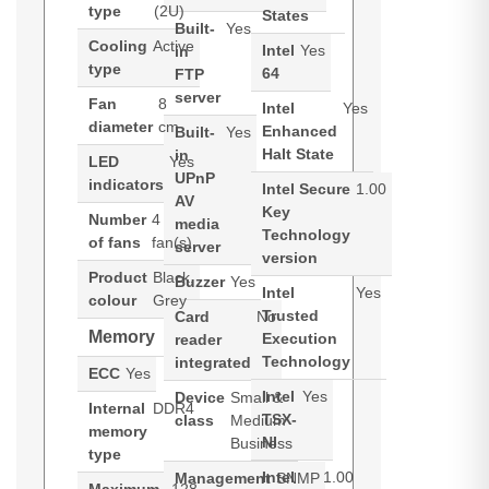
type
(2U)
States
Built-
Yes
Cooling
Active
Intel
Yes
in
type
64
FTP
server
Fan
8
Intel
Yes
diameter
cm
Enhanced
Built-
Yes
Halt State
in
LED
Yes
UPnP
indicators
Intel Secure
1.00
AV
Key
Number
4
media
Technology
of fans
fan(s)
server
version
Product
Black,
Buzzer
Yes
Intel
Yes
colour
Grey
Trusted
Card
No
Memory
Execution
reader
Technology
integrated
ECC
Yes
Intel
Yes
Device
Small &
Internal
DDR4
TSX-
class
Medium
memory
NI
Business
type
Intel
1.00
Management
SNMP