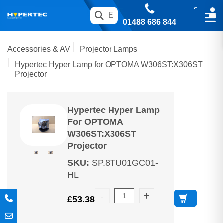
01488 686 844
Accessories & AV
Projector Lamps
Hypertec Hyper Lamp for OPTOMA W306ST:X306ST
Projector
Hypertec Hyper Lamp
For OPTOMA
W306ST:X306ST
Projector
SKU
:
SP.8TU01GC01-
HL
£
53.38