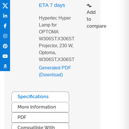
ETA 7 days
Add
Hypertec Hyper
to
Lamp for
compare
OPTOMA
W306ST:X306ST
Projector, 230 W,
Optoma,
W306ST,X306ST
Generated PDF
(Download)
Specifications
More Information
PDF
Compatible With