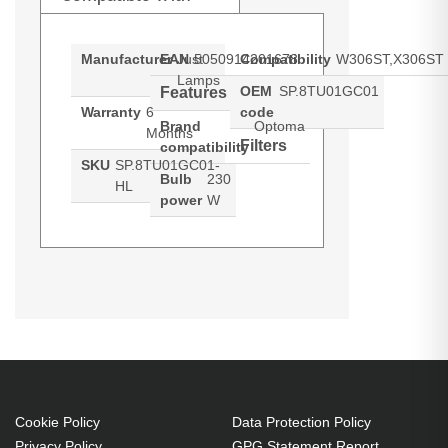
Manufacturer
EAN
Just
5050914201678
Compatibility
W306ST,X306ST
Lamps
OEM
SP.8TU01GC01
Features
Warranty
6
code
Brand
Optoma
Months
Filters
compatibility
SKU
SP.8TU01GC01-
Bulb
230
HL
power
W
Hypertec Hyper Lamp for OPTOMA
Generated PDF (Download)
W306ST
X306ST
W306ST:X306ST Projector. Bulb
power: 230 W, Brand compatibility:
Optoma, Compatibility:
W306ST,X306ST
230 W
Cookie Policy
Data Protection Policy
Brand compatibility: Optoma
Privacy Policy
GPG Statement Report