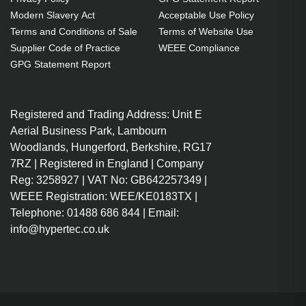
OEM code: SP.8TU01GC01
Modern Slavery Act
Acceptable Use Policy
Terms and Conditions of Sale
Terms of Website Use
Supplier Code of Practice
WEEE Compliance
GPG Statement Report
Registered and Trading Address: Unit E
Aerial Business Park, Lambourn
Woodlands, Hungerford, Berkshire, RG17
7RZ | Registered in England | Company
Reg: 3258927 | VAT No: GB642257349 |
WEEE Registration: WEE/KE0183TX |
Telephone: 01488 686 844 | Email:
info@hypertec.co.uk