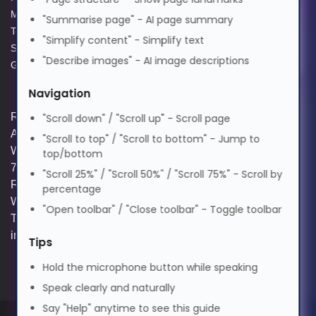
Modern Slavery Act
Acceptable Use Policy
"Summarise page" - AI page summary
Terms and Conditions of Sale
Terms of Website Use
Suomi
Elderly Friendly
"Simplify content" - Simplify text
Supplier Code of Practice
WEEE Compliance
"Describe images" - AI image descriptions
GPG Statement Report
Tagalog
Navigation
Registered and Trading Address: Unit E
"Scroll down" / "Scroll up" - Scroll page
Français
Aerial Business Park, Lambourn
"Scroll to top" / "Scroll to bottom" - Jump to
Woodlands, Hungerford, Berkshire, RG17
top/bottom
7RZ | Registered in England | Company
"Scroll 25%" / "Scroll 50%" / "Scroll 75%" - Scroll by
ગુજરાતી
Reg: 3258927 | VAT No: GB642257349 |
percentage
WEEE Registration: WEE/KE0183TX |
"Open toolbar" / "Close toolbar" - Toggle toolbar
Telephone: 01488 686 844 | Email:
עברית
info@hypertec.co.uk
Tips
Hold the microphone button while speaking
हिन्दी
Speak clearly and naturally
Say "Help" anytime to see this guide