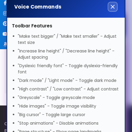
Voice Commands
বাংলা
Specifications
More Information
Select Accessibility Profile
Toolbar Features
Cymraeg
"Make text bigger" / "Make text smaller" - Adjust
text size
Manufacturer
SKU
VIEWSONIC
RLC-
Dansk
Dyslexia Friendly
121
"Increase line height" / "Decrease line height" -
Warranty
3
Voice Settings
Adjust spacing
Months
EAN
6972890922202
"Dyslexic friendly font" - Toggle dyslexia-friendly
Deutsch
Visual Impairment
font
Voice
Original Lamp for VIEWSONIC
"Dark mode" / "Light mode" - Toggle dark mode
PG605X Projector
Speed
1.0x
Ελληνικά
Motor Impairment
"High contrast" / "Low contrast" - Adjust contrast
0.5x
1.0x
2.0x
"Greyscale" - Toggle greyscale mode
Volume
100%
"Hide images" - Toggle image visibility
Español
Cognitive Disability
0%
50%
100%
"Big cursor" - Toggle large cursor
Preview Voice
"Stop animations" - Disable animations
Cookie Policy
Data Protection Policy
فارسی
ADHD Friendly
Privacy Policy
GPG Statement Report
"Page structure" - Show page landmarks