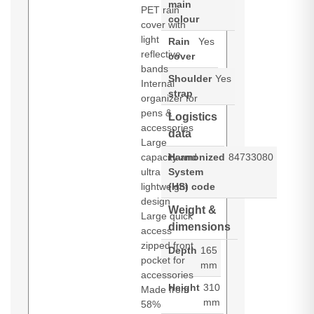
main
PET rain
colour
cover with
light
Rain
Yes
reflective
cover
bands
Shoulder
Yes
Internal
strap
organizer for
pens &
Logistics
accessories
data
Large
capacity and
Harmonized
84733080
ultra
System
lightweight
(HS) code
design
Weight &
Large quick
dimensions
access
zipped front
Depth
165
pocket for
mm
accessories
Height
310
Made from
mm
58%