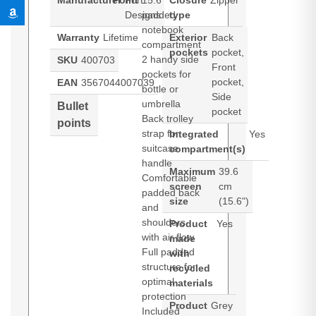
Manufacturer
Point
Port
15.6”
Closure
Zipper
Designs
padded
type
notebook
Warranty
Lifetime
Exterior
Back
compartment
pockets
pocket,
2 handy side
SKU
400703
Front
pockets for
pocket,
EAN
3567044007039
bottle or
Side
umbrella
Bullet
pocket
Back trolley
points
strap for
Integrated
Yes
suitcase
compartment(s)
handle
Maximum
39.6
Comfortable
screen
cm
padded back
size
(15.6")
and
shoulders
Product
Yes
with air flow
made
Full padded
with
structure for
recycled
optimal
materials
protection
Product
Grey
Included