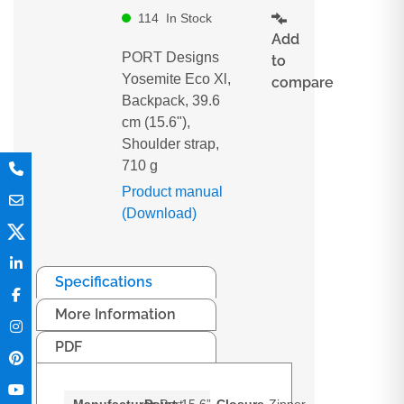
114
In Stock
Add
PORT Designs
to
Yosemite Eco Xl,
compare
Backpack, 39.6
cm (15.6"),
Shoulder strap,
710 g
Product manual
(Download)
Specifications
More Information
PDF