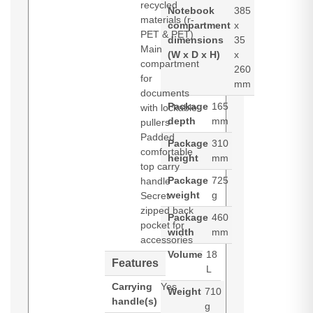
recycled
Notebook
385
materials (r-
compartment
x
PET & PET)
dimensions
35
Main
(W x D x H)
x
compartment
260
for
mm
documents
Package
165
with lockable
depth
mm
pullers
Padded
Package
310
comfortable
height
mm
top carry
Package
725
handle
weight
g
Secret
zipped back
Package
460
pocket for
width
mm
accessories
Volume
18
Features
L
Carrying
Yes
Weight
710
handle(s)
g