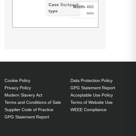
Case
Backpack
Width
460
type
mm
PORT Designs Yosemite Eco Xl.
Product manual (Download)
Case type: Backpack, Maximum
screen size: 39.6 cm (15.6"),
Carrying handle(s), Shoulder strap.
Weight: 710 g
Backpack 39.6 cm (15.6") Grey
Cookie Policy
Data Protection Policy
Back pocket, Front pocket, Side
Privacy Policy
GPG Statement Report
pocket
Modern Slavery Act
Acceptable Use Policy
Carrying handle(s) Shoulder
Terms and Conditions of Sale
Terms of Website Use
strap
Supplier Code of Practice
WEEE Compliance
710 g
GPG Statement Report
Made from 58% recycled
materials (r-PET & PET)