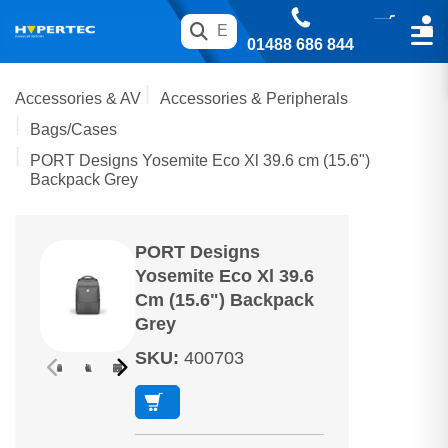
01488 686 844
Accessories & AV
Accessories & Peripherals
Bags/Cases
PORT Designs Yosemite Eco Xl 39.6 cm (15.6")
Backpack Grey
PORT Designs
Yosemite Eco Xl 39.6
Cm (15.6") Backpack
Grey
SKU
:
400703