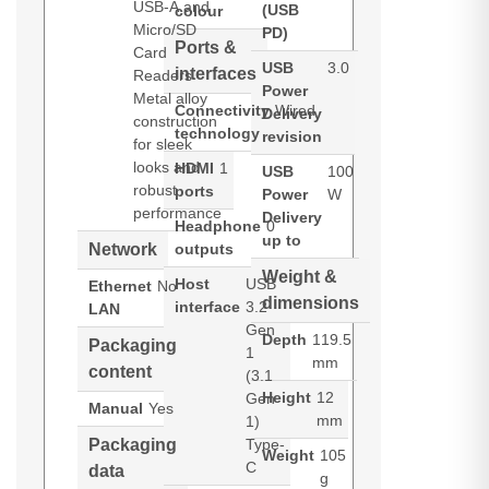
USB-A and
(USB
colour
Micro/SD
PD)
Ports &
Card
USB
3.0
interfaces
Readers
Power
Metal alloy
Connectivity
Wired
Delivery
construction
technology
revision
for sleek
looks and
HDMI
1
USB
100
robust
ports
Power
W
performance
Delivery
Headphone
0
up to
Network
outputs
Weight &
Host
USB
Ethernet
No
dimensions
interface
3.2
LAN
Gen
Depth
119.5
Packaging
1
mm
content
(3.1
Height
12
Gen
Manual
Yes
mm
1)
Packaging
Type-
Weight
105
C
data
g