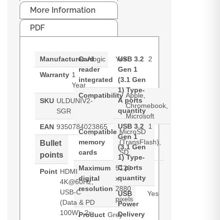
More Information
PDF
Manufacturer
Card
Alogic
Yes
USB 3.2
2
reader
Gen 1
Warranty
1
integrated
(3.1 Gen
Year
1) Type-
Compatibility
Apple,
A ports
SKU
ULDUNIV2-
Chromebook,
quantity
SGR
Microsoft
USB 3.2
1
EAN
9350784023865
Compatible
MicroSD
Gen 1
memory
(TransFlash),
Bullet
(3.1 Gen
cards
SD
points
1) Type-
C ports
Maximum
5120
Point
HDMI
quantity
digital
x
4K@60Hz,
resolution
2880
USB-C
USB
Yes
pixels
(Data & PD
Power
100W), 2x
Delivery
Product
Grey