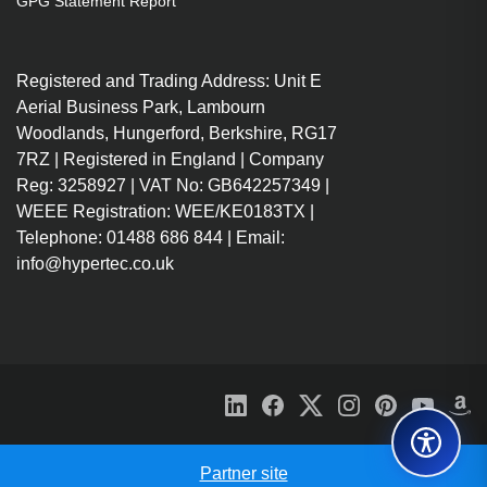
GPG Statement Report
Wired
Host interface: USB 3.2 Gen 1
Registered and Trading Address: Unit E
(3.1 Gen 1) Type-C
Aerial Business Park, Lambourn
USB Power Delivery (USB PD)
Woodlands, Hungerford, Berkshire, RG17
MicroSD (TransFlash), SD
7RZ | Registered in England | Company
HDMI 4K@60Hz, USB-C (Data
Reg: 3258927 | VAT No: GB642257349 |
& PD 100W), 2x USB-A and
WEEE Registration: WEE/KE0183TX |
Micro/SD Card Readers
Telephone: 01488 686 844 | Email:
Metal alloy construction for
info@hypertec.co.uk
sleek looks and robust
performance
Partner site