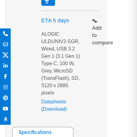
ETA 5 days
Add
ALOGIC
to
ULDUNIV2-SGR,
compare
Wired, USB 3.2
Gen 1 (3.1 Gen 1)
Type-C, 100 W,
Grey, MicroSD
(TransFlash), SD,
5120 x 2880
pixels
Datasheets
(Download)
Specifications