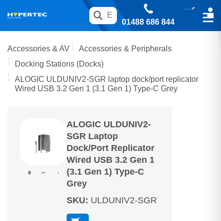
01488 686 844
Accessories & AV
Accessories & Peripherals
Docking Stations (Docks)
ALOGIC ULDUNIV2-SGR laptop dock/port replicator
Wired USB 3.2 Gen 1 (3.1 Gen 1) Type-C Grey
ALOGIC ULDUNIV2-
SGR Laptop
Dock/port Replicator
Wired USB 3.2 Gen 1
(3.1 Gen 1) Type-C
Grey
SKU
:
ULDUNIV2-SGR