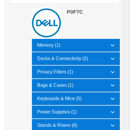
P0F7C
Memory (1)
Docks & Connectivity (2)
Privacy Filters (1)
Bags & Cases (1)
Keyboards & Mice (5)
Power Supplies (1)
Stands & Risers (6)