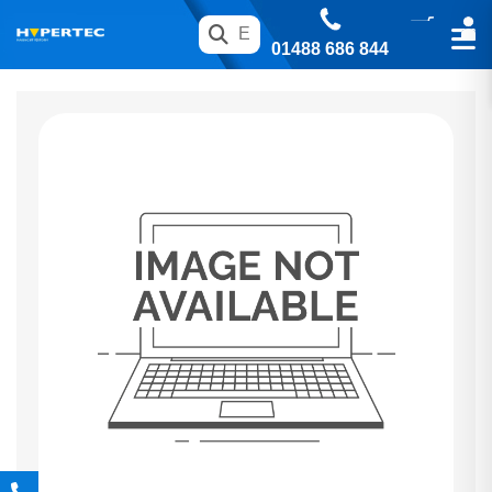
01488 686 844