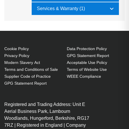
Services & Warranty (1)
Cookie Policy
Data Protection Policy
Privacy Policy
GPG Statement Report
Modern Slavery Act
Acceptable Use Policy
Terms and Conditions of Sale
Terms of Website Use
Supplier Code of Practice
WEEE Compliance
GPG Statement Report
Registered and Trading Address: Unit E
Aerial Business Park, Lambourn
Woodlands, Hungerford, Berkshire, RG17
7RZ | Registered in England | Company