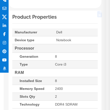
Product Properties
Manufacturer
Dell
Device type
Notebook
Processor
Generation
8
Type
Core i3
RAM
Installed Size
8
Memory Speed
2400
Slots Qty
2
Technology
DDR4 SDRAM