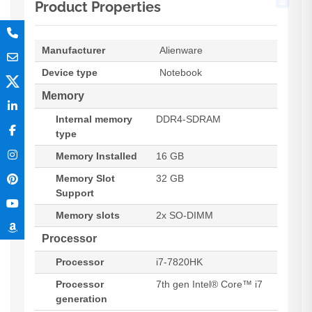
Product Properties
Manufacturer
Alienware
Device type
Notebook
Memory
Internal memory
DDR4-SDRAM
type
Memory Installed
16 GB
Memory Slot
32 GB
Support
Memory slots
2x SO-DIMM
Processor
Processor
i7-7820HK
Processor
7th gen Intel® Core™ i7
generation