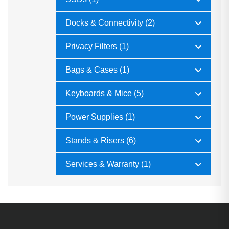
Docks & Connectivity (2)
Privacy Filters (1)
Bags & Cases (1)
Keyboards & Mice (5)
Power Supplies (1)
Stands & Risers (6)
Services & Warranty (1)