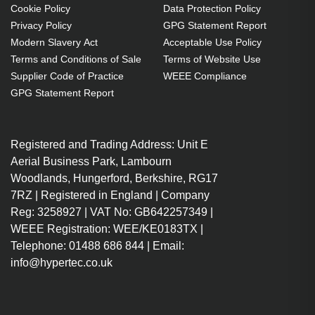
Cookie Policy
Data Protection Policy
Privacy Policy
GPG Statement Report
Modern Slavery Act
Acceptable Use Policy
Terms and Conditions of Sale
Terms of Website Use
Supplier Code of Practice
WEEE Compliance
GPG Statement Report
Registered and Trading Address: Unit E
Aerial Business Park, Lambourn
Woodlands, Hungerford, Berkshire, RG17
7RZ | Registered in England | Company
Reg: 3258927 | VAT No: GB642257349 |
WEEE Registration: WEE/KE0183TX |
Telephone: 01488 686 844 | Email:
info@hypertec.co.uk