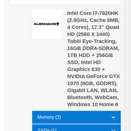
Intel Core I7-7820HK
(2.9GHz, Cache 8MB,
4 Cores), 17.3" Quad
HD (2560 X 1440)
Tobiii Eye-Tracking,
16GB DDR4-SDRAM,
1TB HDD + 256GB
SSD, Intel HD
Graphics 630 +
NVIDIA GeForce GTX
1070 (8GB, GDDR5),
Gigabit LAN, WLAN,
Bluetooth, WebCam,
Windows 10 Home 6
Memory (3)
SSDs (1)