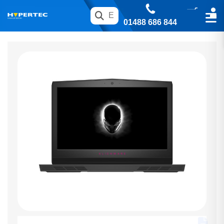
01488 686 844