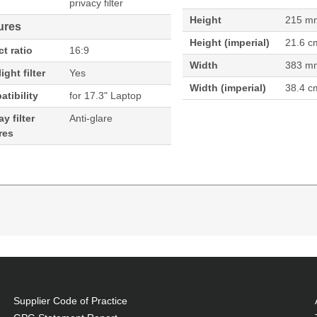
privacy filter
Height
215 m
ures
Height (imperial)
21.6 c
t ratio
16:9
Width
383 m
ight filter
Yes
Width (imperial)
38.4 c
tibility
for 17.3" Laptop
y filter
Anti-glare
res
3"). Aspect ratio: 16:9. Suitable for: Laptop, Type: F
vacy filter
Supplier Code of Practice
 proprietary technology that enables 85% transmission of