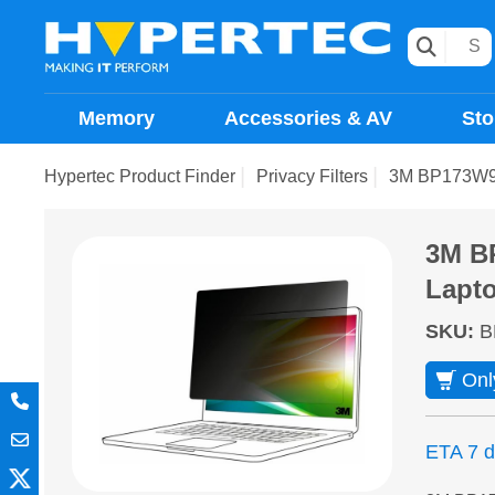
Memory
Accessories & AV
Sto
Hypertec Product Finder
Privacy Filters
3M BP173W9B d
3M BP
Lapto
SKU
:
B
Onl
ETA 7 