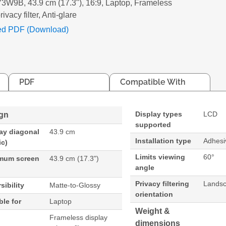
W9B, 43.9 cm (17.3"), 16:9, Laptop, Frameless
rivacy filter, Anti-glare
ed PDF (Download)
PDF
Compatible With
Display types
LCD
gn
supported
ay diagonal
43.9 cm
Installation type
Adhesiv
ic)
Limits viewing
60°
mum screen
43.9 cm (17.3")
angle
Privacy filtering
Lands
sibility
Matte-to-Glossy
orientation
ble for
Laptop
Weight &
Frameless display
dimensions