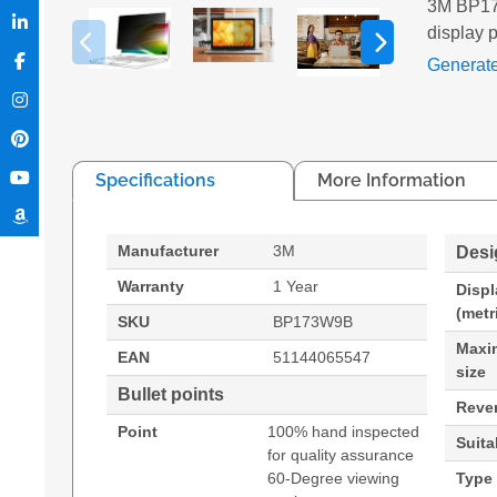
3M BP173
display p
Generat
Specifications
More Information
Manufacturer
3M
Desi
Warranty
1 Year
Displ
(metr
SKU
BP173W9B
Maxi
EAN
51144065547
size
Bullet points
Rever
Point
100% hand inspected
Suita
for quality assurance
60-Degree viewing
Type