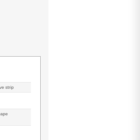
e strip
cape