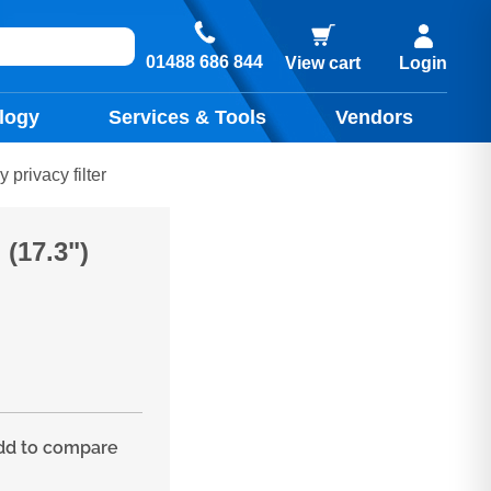
01488 686 844
View cart
Login
logy
Services & Tools
Vendors
privacy filter
(17.3")
d to compare