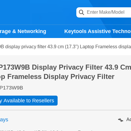
rage & Networking
Keytools Assistive Techno
isplay privacy filter 43.9 cm (17.3") Laptop Frameless display 
173W9B Display Privacy Filter 43.9 Cm 
p Frameless Display Privacy Filter
P173W9B
y Available to Resellers
days
Ad