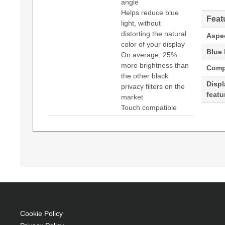
angle
Helps reduce blue
Feat
light, without
distorting the natural
Aspec
color of your display
Blue l
On average, 25%
more brightness than
Compa
the other black
Displa
privacy filters on the
featu
market
Touch compatible
3M BP173W9B. Maximum screen size: 43.9 cm (17.
Generated PDF (Download)
privacy filter. Limits viewing angle: 60°
43.9 cm (17.3") Laptop Frameless display pri
Anti-glare
LCD 16:9 60°
Landscape Blue light filter
Cookie Policy
Enables incredibly vivid screen viewing with