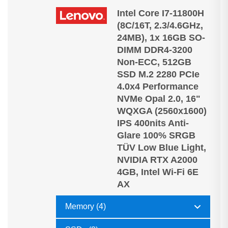
Intel Core I7-11800H
(8C/16T, 2.3/4.6GHz,
24MB), 1x 16GB SO-
DIMM DDR4-3200
Non-ECC, 512GB
SSD M.2 2280 PCIe
4.0x4 Performance
NVMe Opal 2.0, 16"
WQXGA (2560x1600)
IPS 400nits Anti-
Glare 100% SRGB
TÜV Low Blue Light,
NVIDIA RTX A2000
4GB, Intel Wi-Fi 6E
AX
Memory (4)