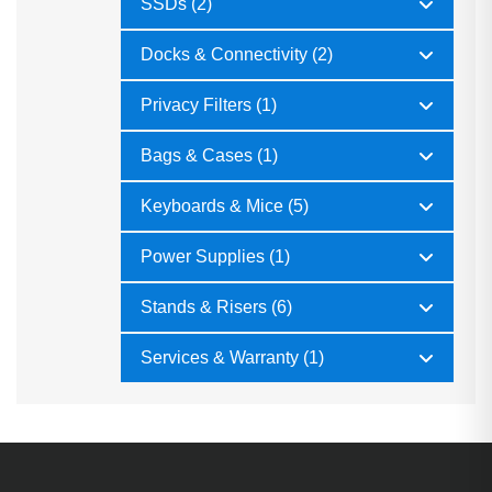
SSDs (2)
Docks & Connectivity (2)
Privacy Filters (1)
Bags & Cases (1)
Keyboards & Mice (5)
Power Supplies (1)
Stands & Risers (6)
Services & Warranty (1)