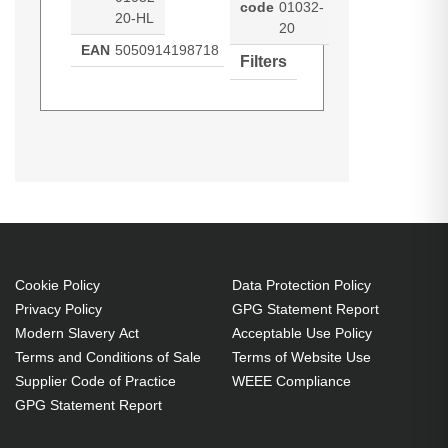
code
01032-
20-HL
20
EAN
5050914198718
Filters
Hypertec Hyper Lamp for
Generated PDF (Download)
SBP-10X
SBP-15X
SBP-20W
SMARTBOARD SBP-10X:SBP-
ST230i
Unifi 55
Unifi 55w
20W:ST230i:Unifi 55:Unifi
Unifi 65
Unifi 65w
55w:Unifi 65:SBP-15X:Unifi 65w
Projector. Bulb power: 230 W,
Brand compatibility: Smartboard,
Compatibility: SBP-10X,SBP-
Cookie Policy
Data Protection Policy
Privacy Policy
GPG Statement Report
20W,ST230i,Unifi 55,Unifi 55w,Unifi
Modern Slavery Act
Acceptable Use Policy
65,SBP-15X,Unifi 65w
Terms and Conditions of Sale
Terms of Website Use
230 W
Supplier Code of Practice
WEEE Compliance
Brand compatibility:
GPG Statement Report
Smartboard