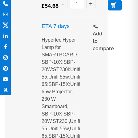
£
54.68
ETA 7 days
Add
Hypertec Hyper
to
Lamp for
compare
SMARTBOARD
SBP-10X:SBP-
20W:ST230i:Unifi
55:Unifi 55w:Unifi
65:SBP-15X:Unifi
65w Projector,
230 W,
Smartboard,
SBP-10X,SBP-
20W,ST230i,Unifi
55,Unifi 55w,Unifi
65,SBP-15X,Unifi