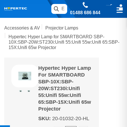
01488 686 844
Accessories & AV
Projector Lamps
Hypertec Hyper Lamp for SMARTBOARD SBP-
10X:SBP-20W:ST230i:Unifi 55:Unifi 55w:Unifi 65:SBP-
15X:Unifi 65w Projector
Hypertec Hyper Lamp
For SMARTBOARD
SBP-10X:SBP-
20W:ST230i:Unifi
55:Unifi 55w:Unifi
65:SBP-15X:Unifi 65w
Projector
SKU
:
20-01032-20-HL