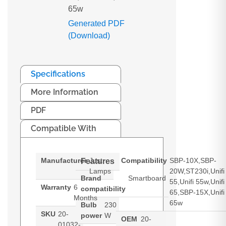
65w
Generated PDF
(Download)
Specifications
More Information
PDF
Compatible With
Manufacturer
Just
Compatibility
SBP-10X,SBP-
Features
Lamps
20W,ST230i,Unifi
Brand
Smartboard
55,Unifi 55w,Unifi
Warranty
6
compatibility
65,SBP-15X,Unifi
Months
65w
Bulb
230
SKU
20-
power
W
OEM
20-
01032-