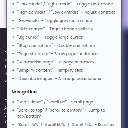
TEKLAMPS Lamp for BENQ
Cognitive Disability
"Dark mode" / "Light mode" - Toggle dark mode
0%
50%
100%
SU931. Bulb power: 465 W
"High contrast" / "Low contrast" - Adjust contrast
Suomi
Preview Voice
"Greyscale" - Toggle greyscale mode
ADHD Friendly
"Hide images" - Toggle image visibility
Tagalog
"Big cursor" - Toggle large cursor
Elderly Friendly
"Stop animations" - Disable animations
Cookie Policy
Data Protection Policy
Français
Privacy Policy
GPG Statement Report
"Page structure" - Show page landmarks
Modern Slavery Act
Acceptable Use Policy
"Summarise page" - AI page summary
Terms and Conditions of Sale
Terms of Website Use
"Simplify content" - Simplify text
ગુજરાતી
Supplier Code of Practice
WEEE Compliance
"Describe images" - AI image descriptions
GPG Statement Report
עברית
Navigation
Registered and Trading Address: Unit E
"Scroll down" / "Scroll up" - Scroll page
Aerial Business Park, Lambourn
"Scroll to top" / "Scroll to bottom" - Jump to
हिन्दी
Woodlands, Hungerford, Berkshire, RG17
top/bottom
7RZ | Registered in England | Company
"Scroll 25%" / "Scroll 50%" / "Scroll 75%" - Scroll by