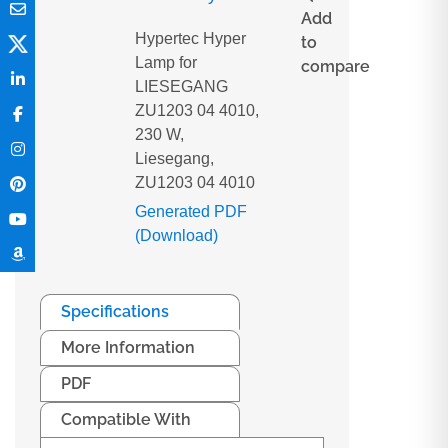
Add
Hypertec Hyper
to
Lamp for
compare
LIESEGANG
ZU1203 04 4010,
230 W,
Liesegang,
ZU1203 04 4010
Generated PDF
(Download)
Specifications
More Information
PDF
Compatible With