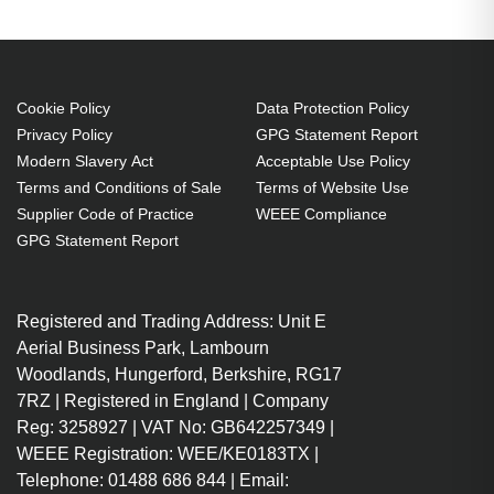
compatibility: Liesegang,
Compatibility: ZU1203 04 4010
230 W
Cookie Policy
Data Protection Policy
Brand compatibility: Liesegang
Privacy Policy
GPG Statement Report
Replacement for: ZU1203 04
Modern Slavery Act
Acceptable Use Policy
4010
Terms and Conditions of Sale
Terms of Website Use
OEM code: ZU1203 04 4010
Supplier Code of Practice
WEEE Compliance
1 pc(s)
GPG Statement Report
Registered and Trading Address: Unit E
Aerial Business Park, Lambourn
Woodlands, Hungerford, Berkshire, RG17
7RZ | Registered in England | Company
Reg: 3258927 | VAT No: GB642257349 |
WEEE Registration: WEE/KE0183TX |
Telephone: 01488 686 844 | Email: