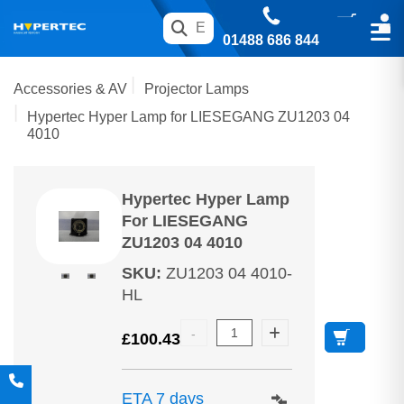
01488 686 844
Accessories & AV
Projector Lamps
Hypertec Hyper Lamp for LIESEGANG ZU1203 04
4010
Hypertec Hyper Lamp
For LIESEGANG
ZU1203 04 4010
SKU
:
ZU1203 04 4010-
HL
£
100.43
ETA 7 days