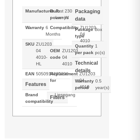
Manufacturer
Bulb
Just
230
Packaging
power
Lamps
W
data
Warranty
6
Compatibility
ZU1203
Package
Box
Months
04
type
4010
SKU
ZU1203
Quantity
1
04
OEM
ZU1203
per pack
pc(s)
4010-
code
04
Technical
HL
4010
details
EAN
5050914220396
Replacement
ZU1203
for
04
Warranty
0.5
Features
4010
period
year(s)
Brand
Liesegang
Filters
compatibility
Hypertec Hyper Lamp for
Generated PDF (Download)
LUMANTEC
PHOTOSHOW
S15
X16
LIESEGANG ZU1203 04 4010.
Bulb power: 230 W, Brand