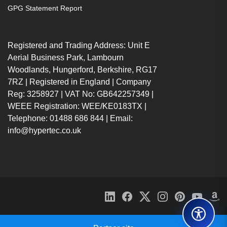
GPG Statement Report
Registered and Trading Address: Unit E
Aerial Business Park, Lambourn
Woodlands, Hungerford, Berkshire, RG17
7RZ | Registered in England | Company
Reg: 3258927 | VAT No: GB642257349 |
WEEE Registration: WEE/KE0183TX |
Telephone: 01488 686 844 | Email:
info@hypertec.co.uk