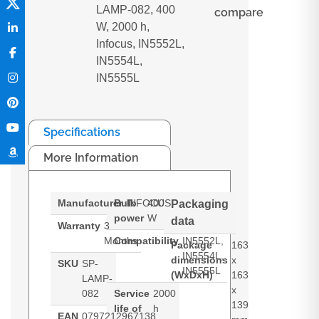
LAMP-082, 400
compare
W, 2000 h,
Infocus, IN5552L,
IN5554L,
IN5555L
Specifications
More Information
Manufacturer
Bulb
INFOCUS
400
Packaging
power
W
data
Warranty
3
Months
Compatibility
IN5552L,
Package
163
IN5554L,
dimensions
x
SKU
SP-
IN5555L
(WxDxH)
163
LAMP-
x
082
Service
2000
139
life of
h
EAN
0797212967138