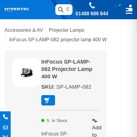
01488 686 844
Accessories & AV
Projector Lamps
InFocus SP-LAMP-082 projector lamp 400 W
InFocus SP-LAMP-
082 Projector Lamp
400 W
SKU
:
SP-LAMP-082
5
In Stock
Add
InFocus SP-
to