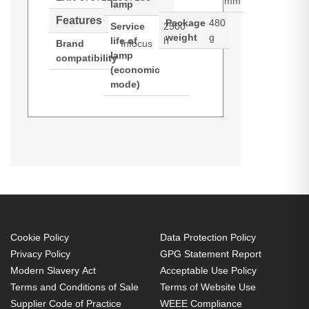
mm
lamp
Features
Package
480
Service
2500
weight
g
life of
h
Brand
Infocus
lamp
compatibility
(economic
mode)
InFocus SP-LAMP-082. Bulb
power: 400 W, Service life of lamp:
2000 h, Service life of lamp
(economic mode): 2500 h, Brand
compatibility: Infocus,
Compatibility: IN5552L, IN5554L,
IN5555L
Cookie Policy
Data Protection Policy
Privacy Policy
GPG Statement Report
400 W
Modern Slavery Act
Acceptable Use Policy
Service life of lamp: 2000 h
Terms and Conditions of Sale
Terms of Website Use
Brand compatibility: Infocus
Supplier Code of Practice
WEEE Compliance