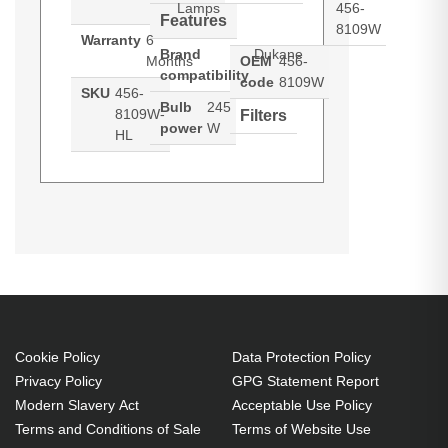
Lamps
456-
Features
8109W
Warranty
6
Brand
Dukane
Months
OEM
456-
compatibility
code
8109W
SKU
456-
Bulb
245
8109W-
Filters
power
W
HL
Hypertec Hyper Lamp For
Generated PDF (Download)
I-PRO
I-PRO 8115
MC-AX3006
8109W
DUKANE MPN: 456-8109W. Bulb
power: 245 W, Brand compatibility:
Dukane, Compatibility: MPN, 456-
8109W
245 W
Cookie Policy
Data Protection Policy
Brand compatibility: Dukane
Privacy Policy
GPG Statement Report
OEM code: 456-8109W
Modern Slavery Act
Acceptable Use Policy
Terms and Conditions of Sale
Terms of Website Use