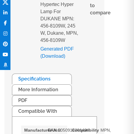
Hypertec Hyper
to
Lamp For
compare
DUKANE MPN:
456-8109W, 245
W, Dukane, MPN,
456-8109W
Generated PDF
(Download)
Specifications
More Information
PDF
Compatible With
Manufacturer
EAN
Just
5050914201494
Compatibility
MPN,