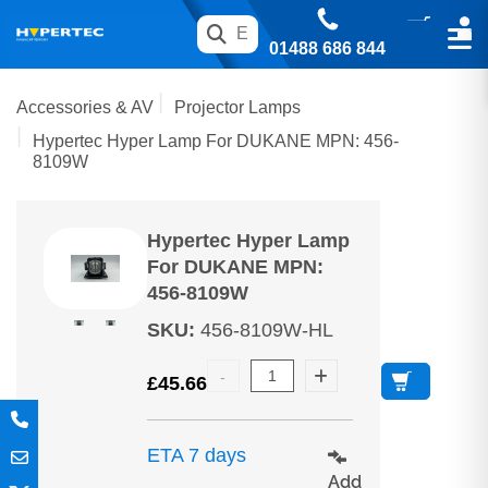
01488 686 844
Accessories & AV
Projector Lamps
Hypertec Hyper Lamp For DUKANE MPN: 456-
8109W
Hypertec Hyper Lamp
For DUKANE MPN:
456-8109W
SKU
:
456-8109W-HL
£
45.66
ETA 7 days
Add