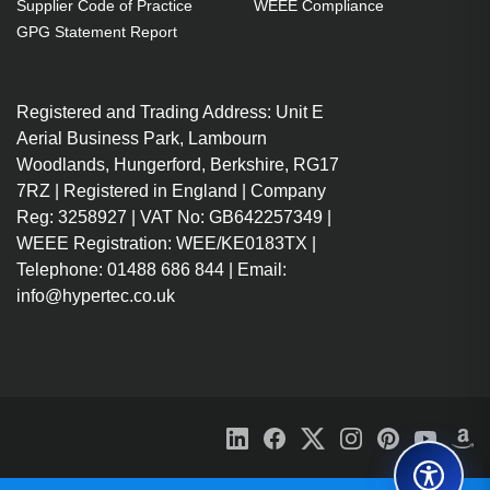
Supplier Code of Practice
WEEE Compliance
GPG Statement Report
Registered and Trading Address: Unit E
Aerial Business Park, Lambourn
Woodlands, Hungerford, Berkshire, RG17
7RZ | Registered in England | Company
Reg: 3258927 | VAT No: GB642257349 |
WEEE Registration: WEE/KE0183TX |
Telephone: 01488 686 844 | Email:
info@hypertec.co.uk