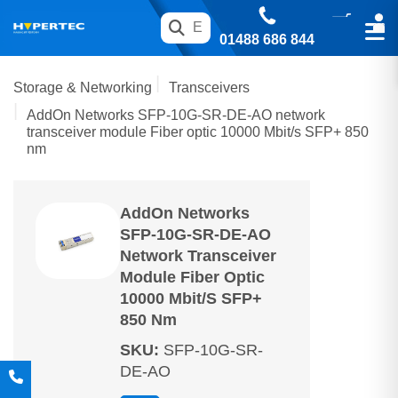
01488 686 844
Storage & Networking
Transceivers
AddOn Networks SFP-10G-SR-DE-AO network
transceiver module Fiber optic 10000 Mbit/s SFP+ 850
nm
AddOn Networks
SFP-10G-SR-DE-AO
Network Transceiver
Module Fiber Optic
10000 Mbit/s SFP+
850 Nm
SKU
:
SFP-10G-SR-
DE-AO