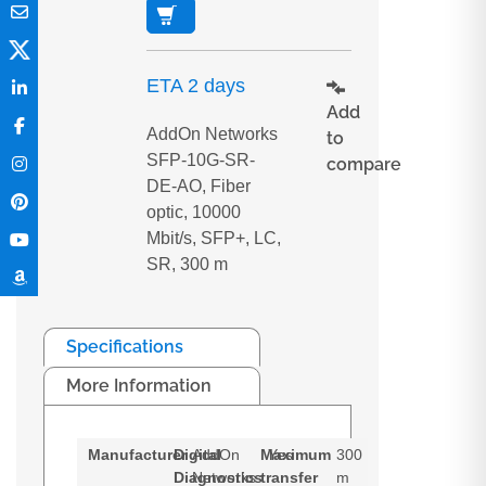
ETA 2 days
Add
AddOn Networks
to
SFP-10G-SR-
compare
DE-AO, Fiber
optic, 10000
Mbit/s, SFP+, LC,
SR, 300 m
Specifications
More Information
Manufacturer
Digital
AddOn
Maximum
Yes
300
Diagnostics
Networks
transfer
m