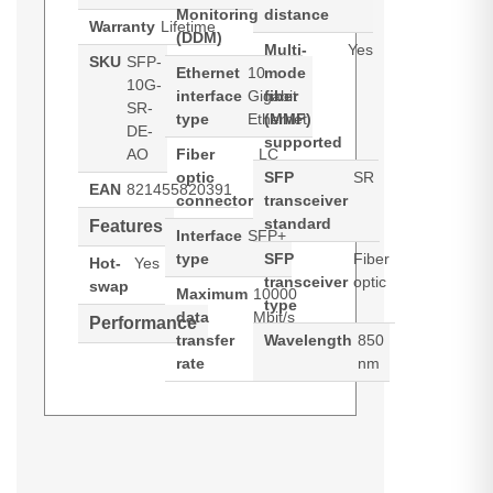
Monitoring
distance
Warranty
Lifetime
(DDM)
Multi-
Yes
SKU
SFP-
Ethernet
10
mode
10G-
interface
Gigabit
fiber
SR-
type
Ethernet
(MMF)
DE-
supported
AO
Fiber
LC
optic
SFP
SR
EAN
821455820391
connector
transceiver
standard
Features
Interface
SFP+
type
SFP
Fiber
Hot-
Yes
transceiver
optic
swap
Maximum
10000
type
data
Mbit/s
Performance
transfer
Wavelength
850
rate
nm
AddOn Networks SFP-10G-SR-DE-
AO. SFP transceiver type: Fiber
optic, Maximum data transfer rate: