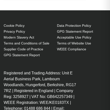
10000 Mbit/s, Interface type: SFP+
SFP+ Fiber optic 10000 Mbit/s
10 Gigabit Ethernet
Cookie Policy
Data Protection Policy
Wavelength: 850 nm
Privacy Policy
GPG Statement Report
Hot-swap
Modern Slavery Act
Acceptable Use Policy
Terms and Conditions of Sale
Terms of Website Use
Supplier Code of Practice
WEEE Compliance
GPG Statement Report
Registered and Trading Address: Unit E
Aerial Business Park, Lambourn
Woodlands, Hungerford, Berkshire, RG17
7RZ | Registered in England | Company
Reg: 3258927 | VAT No: GB642257349 |
WEEE Registration: WEE/KE0183TX |
Telephone: 01488 686 844 | Email: