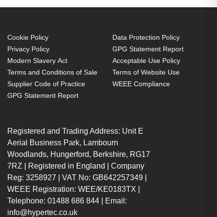
Cookie Policy
Data Protection Policy
Privacy Policy
GPG Statement Report
Modern Slavery Act
Acceptable Use Policy
Terms and Conditions of Sale
Terms of Website Use
Supplier Code of Practice
WEEE Compliance
GPG Statement Report
Registered and Trading Address: Unit E
Aerial Business Park, Lambourn
Woodlands, Hungerford, Berkshire, RG17
7RZ | Registered in England | Company
Reg: 3258927 | VAT No: GB642257349 |
WEEE Registration: WEE/KE0183TX |
Telephone: 01488 686 844 | Email:
info@hypertec.co.uk