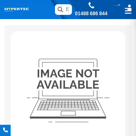
01488 686 844