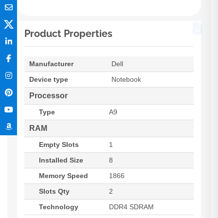
Product Properties
Manufacturer
Dell
Device type
Notebook
Processor
Type
A9
RAM
Empty Slots
1
Installed Size
8
Memory Speed
1866
Slots Qty
2
Technology
DDR4 SDRAM