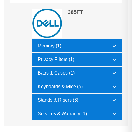
385FT
Memory (1)
Privacy Filters (1)
Bags & Cases (1)
Keyboards & Mice (5)
Stands & Risers (6)
Services & Warranty (1)