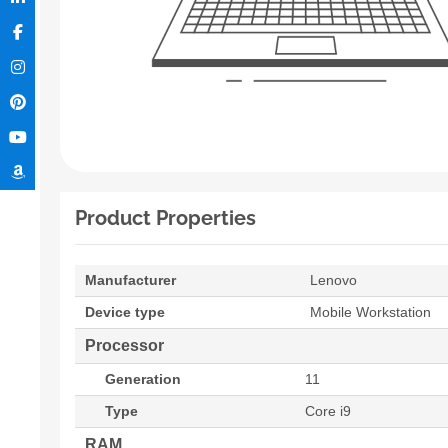
Product Properties
Manufacturer
Lenovo
Device type
Mobile Workstation
Processor
Generation
11
Type
Core i9
RAM