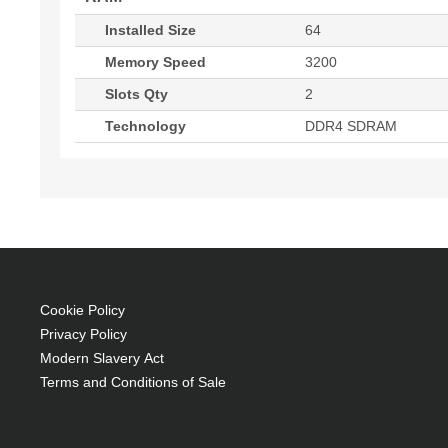
Installed Size
64
Memory Speed
3200
Slots Qty
2
Technology
DDR4 SDRAM
Cookie Policy
Privacy Policy
Modern Slavery Act
Terms and Conditions of Sale