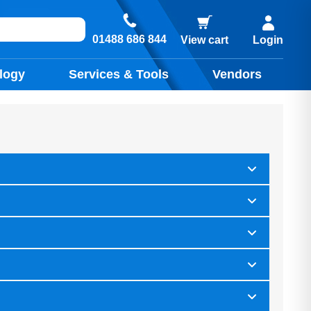
01488 686 844
View cart
Login
logy
Services & Tools
Vendors