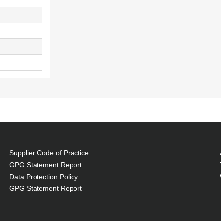
Supplier Code of Practice
GPG Statement Report
Data Protection Policy
GPG Statement Report