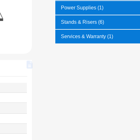
Power Supplies (1)
Stands & Risers (6)
Services & Warranty (1)