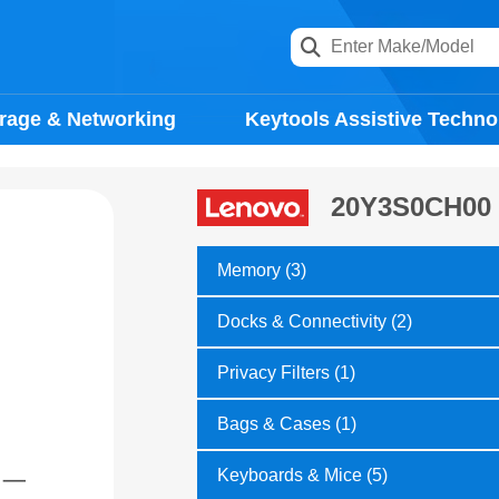
rage & Networking
Keytools Assistive Techno
20Y3S0CH00
Memory (3)
Docks & Connectivity (2)
Privacy Filters (1)
Bags & Cases (1)
Keyboards & Mice (5)