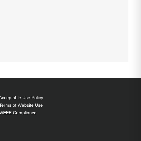
Acceptable Use Policy
Terms of Website Use
WEEE Compliance