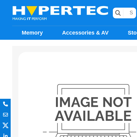
Memory
Accessories & AV
Sto