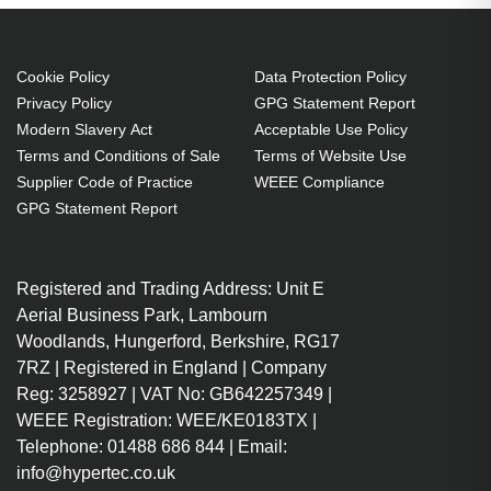
Cookie Policy
Data Protection Policy
Privacy Policy
GPG Statement Report
Modern Slavery Act
Acceptable Use Policy
Terms and Conditions of Sale
Terms of Website Use
Supplier Code of Practice
WEEE Compliance
GPG Statement Report
Registered and Trading Address: Unit E
Aerial Business Park, Lambourn
Woodlands, Hungerford, Berkshire, RG17
7RZ | Registered in England | Company
Reg: 3258927 | VAT No: GB642257349 |
WEEE Registration: WEE/KE0183TX |
Telephone: 01488 686 844 | Email:
info@hypertec.co.uk