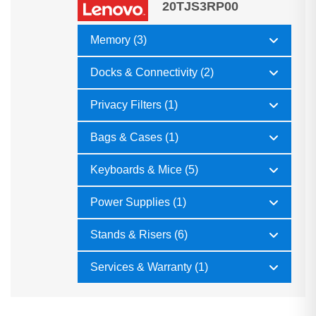
20TJS3RP00
Memory (3)
Docks & Connectivity (2)
Privacy Filters (1)
Bags & Cases (1)
Keyboards & Mice (5)
Power Supplies (1)
Stands & Risers (6)
Services & Warranty (1)