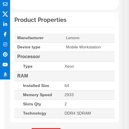
Product Properties
Manufacturer
Lenovo
Device type
Mobile Workstation
Processor
Type
Xeon
RAM
Installed Size
64
Memory Speed
2933
Slots Qty
2
Technology
DDR4 SDRAM