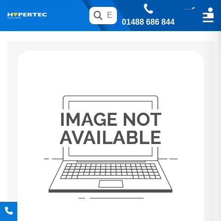
01488 686 844