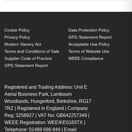
Cookie Policy
Data Protection Policy
Privacy Policy
GPG Statement Report
Modern Slavery Act
Acceptable Use Policy
Terms and Conditions of Sale
Terms of Website Use
Supplier Code of Practice
WEEE Compliance
GPG Statement Report
Registered and Trading Address: Unit E
Aerial Business Park, Lambourn
Woodlands, Hungerford, Berkshire, RG17
7RZ | Registered in England | Company
Reg: 3258927 | VAT No: GB642257349 |
WEEE Registration: WEE/KE0183TX |
Telephone: 01488 686 844 | Email: