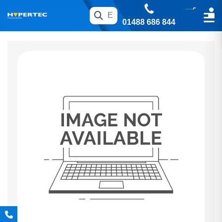
01488 686 844