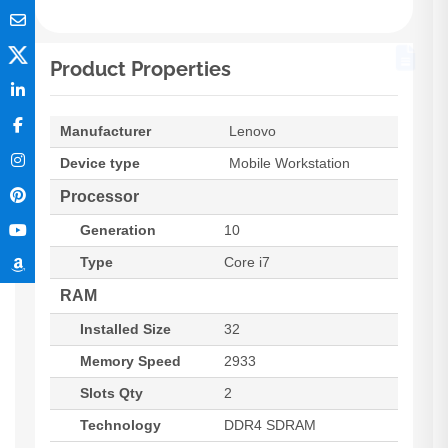
Product Properties
Manufacturer
Lenovo
Device type
Mobile Workstation
Processor
Generation
10
Type
Core i7
RAM
Installed Size
32
Memory Speed
2933
Slots Qty
2
Technology
DDR4 SDRAM