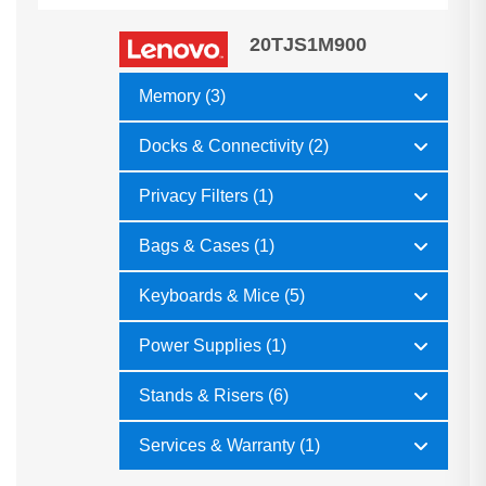
20TJS1M900
Memory (3)
Docks & Connectivity (2)
Privacy Filters (1)
Bags & Cases (1)
Keyboards & Mice (5)
Power Supplies (1)
Stands & Risers (6)
Services & Warranty (1)