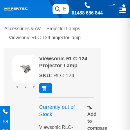
01488 686 844
Accessories & AV
Projector Lamps
Viewsonic RLC-124 projector lamp
Viewsonic RLC-124
Projector Lamp
SKU
:
RLC-124
Currently out of
Add
Stock
to
Viewsonic RLC-
compare