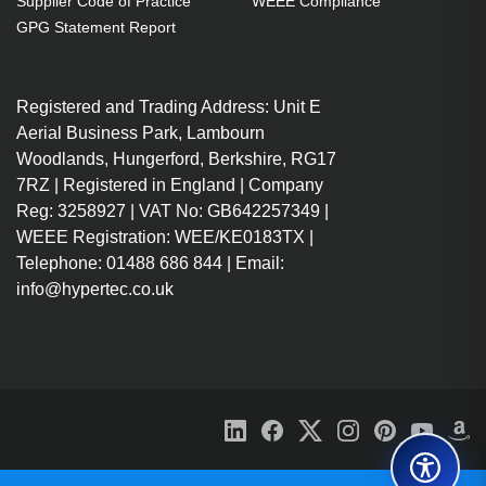
Supplier Code of Practice
WEEE Compliance
GPG Statement Report
Registered and Trading Address: Unit E
Aerial Business Park, Lambourn
Woodlands, Hungerford, Berkshire, RG17
7RZ | Registered in England | Company
Reg: 3258927 | VAT No: GB642257349 |
WEEE Registration: WEE/KE0183TX |
Telephone: 01488 686 844 | Email:
info@hypertec.co.uk