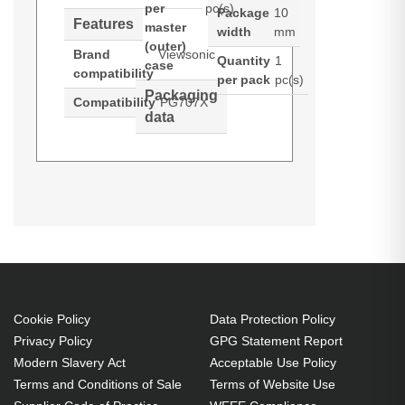
per
pc(s)
Package
10
Features
master
width
mm
(outer)
Brand
Viewsonic
Quantity
1
case
compatibility
per pack
pc(s)
Packaging
Compatibility
PG707X
data
Viewsonic RLC-124. Brand
Generated PDF (Download)
compatibility: Viewsonic,
Compatibility: PG707X
Cookie Policy
Data Protection Policy
Privacy Policy
GPG Statement Report
Modern Slavery Act
Acceptable Use Policy
Terms and Conditions of Sale
Terms of Website Use