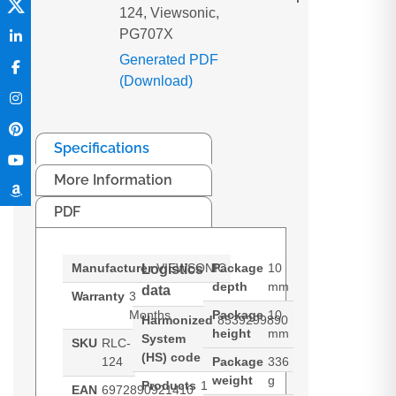
124, Viewsonic,
PG707X
Generated PDF
(Download)
Specifications
More Information
PDF
Manufacturer
VIEWSONIC
Package
10
Logistics
depth
mm
data
Warranty
3
Months
Package
10
Harmonized
8539299890
height
mm
System
SKU
RLC-
(HS) code
124
Package
336
weight
g
Products
1
EAN
6972890921410