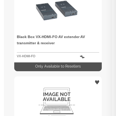
Black Box VX-HDMI-FO AV extender AV
transmitter & receiver
VX-HDMI-FO
Only Available to Resellers