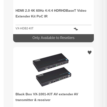
HDMI 2.0 4K 60Hz 4:4:4 HDRHDBaseT Video
Extender Kit PoC IR
VX-HDB2-KIT
Only Available to Resellers
Black Box VX-1001-KIT AV extender AV
transmitter & receiver