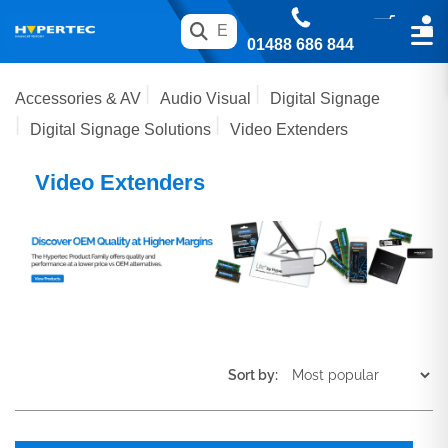
01488 686 844
Accessories & AV
Audio Visual
Digital Signage
Digital Signage Solutions
Video Extenders
Video Extenders
Sort by: