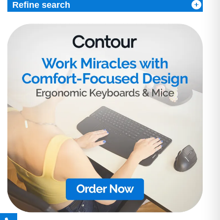
Refine search