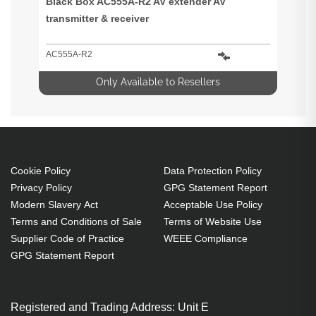
Black Box AC555A-R2 AV extender AV
transmitter & receiver
AC555A-R2
Only Available to Resellers
Cookie Policy
Data Protection Policy
Privacy Policy
GPG Statement Report
Modern Slavery Act
Acceptable Use Policy
Terms and Conditions of Sale
Terms of Website Use
Supplier Code of Practice
WEEE Compliance
GPG Statement Report
Registered and Trading Address: Unit E