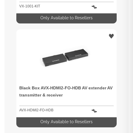
VX-1001-KIT
Only Available to Resellers
Black Box AVX-HDMI2-FO-HDB AV extender AV
transmitter & receiver
AVX-HDMI2-FO-HDB
Only Available to Resellers