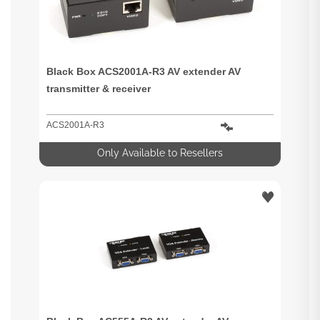
Black Box ACS2001A-R3 AV extender AV
transmitter & receiver
ACS2001A-R3
Only Available to Resellers