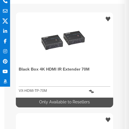
Black Box 4K HDMI IR Extender 70M
VX-HDMI-TP-70M
Only Available to Resellers