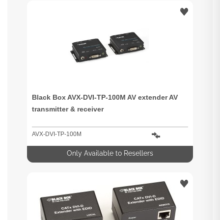
Black Box AVX-DVI-TP-100M AV extender AV
transmitter & receiver
AVX-DVI-TP-100M
Only Available to Resellers