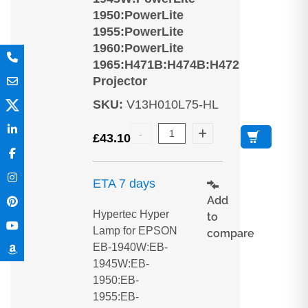
1950:PowerLite
1955:PowerLite
1960:PowerLite
1965:H471B:H474B:H472
Projector
SKU
:
V13H010L75-HL
£
43.10
ETA 7 days
Add
Hypertec Hyper
to
Lamp for EPSON
compare
EB-1940W:EB-
1945W:EB-
1950:EB-
1955:EB-