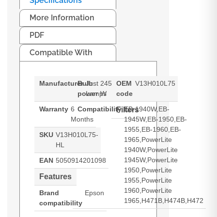
Specifications
More Information
PDF
Compatible With
Manufacturer
Bulb
Just
245
OEM
V13H010L75
power
Lamps
W
code
Warranty
6
Compatibility
EB-1940W,EB-
Filters
Months
1945W,EB-1950,EB-
1955,EB-1960,EB-
SKU
V13H010L75-
1965,PowerLite
HL
1940W,PowerLite
1945W,PowerLite
EAN
5050914201098
1950,PowerLite
Features
1955,PowerLite
1960,PowerLite
Brand
Epson
1965,H471B,H474B,H472
compatibility