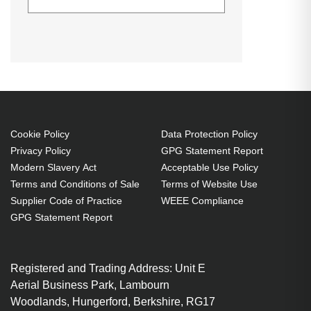
Hypertec Hyper Lamp for EPSON
Generated PDF (Download)
EB-1940W
EB-1945W
EB-1950
EB-1940W:EB-1945W:EB-
EB-1955
EB-1960
EB-1965
1950:EB-1955:EB-1960:EB-
H471B
H472
H474B
1965:PowerLite 1940W:PowerLite
PowerLite
PowerLite
PowerLite
1945W:PowerLite 1950:PowerLite
1940W
1945W
1950
1955:PowerLite 1960:PowerLite
PowerLite
PowerLite
PowerLite
1965:H471B:H474B:H472
Cookie Policy
Data Protection Policy
1955
1960
1965
Privacy Policy
GPG Statement Report
Projector. Bulb power: 245 W,
Modern Slavery Act
Acceptable Use Policy
Brand compatibility: Epson,
Terms and Conditions of Sale
Terms of Website Use
Compatibility: EB-1940W,EB-
Supplier Code of Practice
WEEE Compliance
1945W,EB-1950,EB-1955,EB-
GPG Statement Report
1960,EB-1965,PowerLite
1940W,PowerLite
1945W,PowerLite...
Registered and Trading Address: Unit E
Aerial Business Park, Lambourn
245 W
Woodlands, Hungerford, Berkshire, RG17
Brand compatibility: Epson