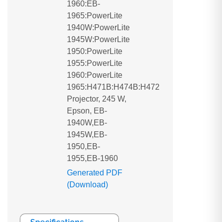
1960:EB-
1965:PowerLite
1940W:PowerLite
1945W:PowerLite
1950:PowerLite
1955:PowerLite
1960:PowerLite
1965:H471B:H474B:H472
Projector, 245 W,
Epson, EB-
1940W,EB-
1945W,EB-
1950,EB-
1955,EB-1960
Generated PDF
(Download)