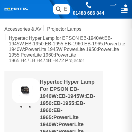
01488 686 844
Accessories & AV
Projector Lamps
Hypertec Hyper Lamp for EPSON EB-1940W:EB-
1945W:EB-1950:EB-1955:EB-1960:EB-1965:PowerLite
1940W:PowerLite 1945W:PowerLite 1950:PowerLite
1955:PowerLite 1960:PowerLite
1965:H471B:H474B:H472 Projector
Hypertec Hyper Lamp
For EPSON EB-
1940W:EB-1945W:EB-
1950:EB-1955:EB-
1960:EB-
1965:PowerLite
1940W:PowerLite
1945W:PowerLite