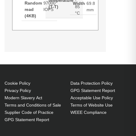
temperature
-
Random
97000
Width
69.8
(T-T)
85
read
IOPS
mm
°C
(4KB)
Synology SAT5210. SSD capacity:
Datasheets (Download)
7 TB, SSD form factor: 2.5",
Component for: NAS
7 TB 2.5" Serial ATA III
97000 IOPS
50000 IOPS
Cookie Policy
Data Protection Policy
Component for: NAS
Privacy Policy
GPG Statement Report
Modern Slavery Act
Acceptable Use Policy
Terms and Conditions of Sale
Terms of Website Use
Supplier Code of Practice
WEEE Compliance
GPG Statement Report