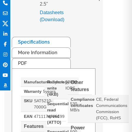
2.5"
Datasheets
(Download)
Specifications
More Information
PDF
Manufacturer
Random
Synology
50000
Other
write
IOPS
features
Warranty
5years
(4KB)
Compliance
CE, Federal
SKU
SAT5210-
Sequential
530
certificates
Communications
7000G
read
MB/s
Commission
speed
EAN
4711174725199
(FCC), RoHS
(ATTO)
Features
Power
Sequential
500