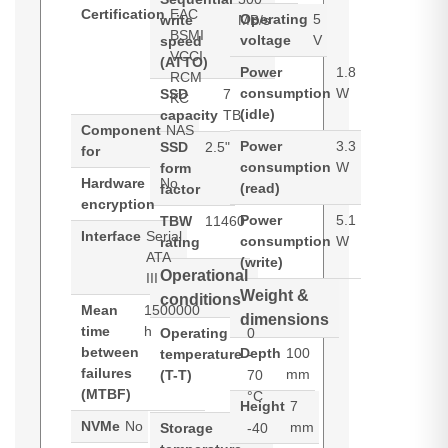
Certification
EAC
Operating
5
write
MB/s
BSMI
voltage
V
speed
VCCI
(ATTO)
Power
1.8
RCM
consumption
W
SSD
7
KC
(idle)
capacity
TB
Component
NAS
Power
3.3
SSD
2.5"
for
consumption
W
form
Hardware
No
(read)
factor
encryption
Power
5.1
TBW
11460
Interface
Serial
consumption
W
rating
ATA
(write)
Operational
III
Weight &
conditions
Mean
1500000
dimensions
time
h
Operating
0
between
Depth
100
temperature
-
failures
mm
(T-T)
70
(MTBF)
°C
Height
7
NVMe
No
mm
Storage
-40