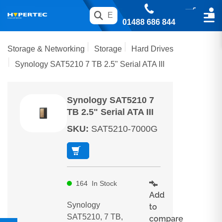
01488 686 844
Storage & Networking
Storage
Hard Drives
Synology SAT5210 7 TB 2.5" Serial ATA III
Synology SAT5210 7
TB 2.5" Serial ATA III
SKU
:
SAT5210-7000G
164
In Stock
Add
Synology
to
SAT5210, 7 TB,
compare