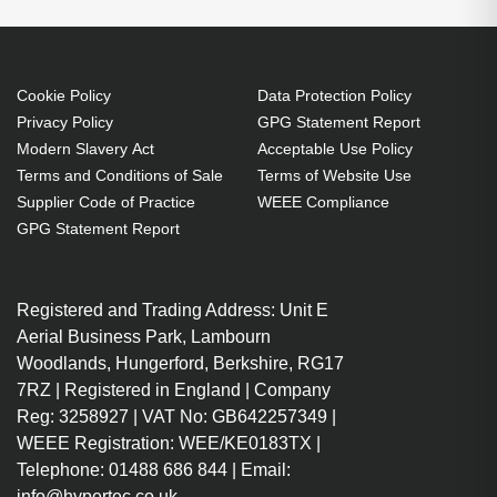
Cookie Policy
Data Protection Policy
Privacy Policy
GPG Statement Report
Modern Slavery Act
Acceptable Use Policy
Terms and Conditions of Sale
Terms of Website Use
Supplier Code of Practice
WEEE Compliance
GPG Statement Report
Registered and Trading Address: Unit E
Aerial Business Park, Lambourn
Woodlands, Hungerford, Berkshire, RG17
7RZ | Registered in England | Company
Reg: 3258927 | VAT No: GB642257349 |
WEEE Registration: WEE/KE0183TX |
Telephone: 01488 686 844 | Email:
info@hypertec.co.uk