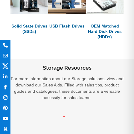
Solid State Drives
USB Flash Drives
OEM Matched
(SSDs)
Hard Disk Drives
(HDDs)
Storage Resources
For more information about our Storage solutions, view and
download our Sales Aids. Filled with sales tips, product
guides and catalogues, these documents are a versatile
necessity for sales teams.