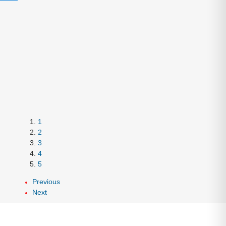
1
2
3
4
5
Previous
Next