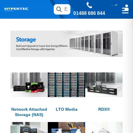
01488 686 844
Network Attached
LTO Media
RDX®
Storage (NAS)