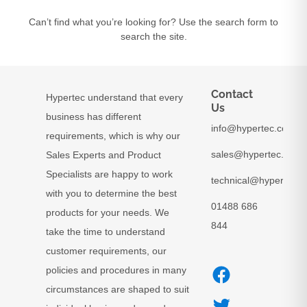
Can’t find what you’re looking for? Use the search form to
search the site.
Contact
Hypertec understand that every
Us
business has different
info@hypertec.co.uk
requirements, which is why our
sales@hypertec.co.uk
Sales Experts and Product
Specialists are happy to work
technical@hypertec.c
with you to determine the best
01488 686
products for your needs. We
844
take the time to understand
customer requirements, our
policies and procedures in many
circumstances are shaped to suit