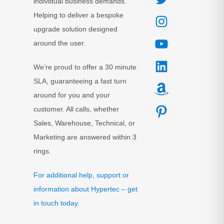
individual business demands.
Helping to deliver a bespoke
upgrade solution designed
around the user.
We’re proud to offer a 30 minute
SLA, guaranteeing a fast turn
around for you and your
customer. All calls, whether
Sales, Warehouse, Technical, or
Marketing are answered within 3
rings.
For additional help, support or
information about Hypertec – get
in touch today.