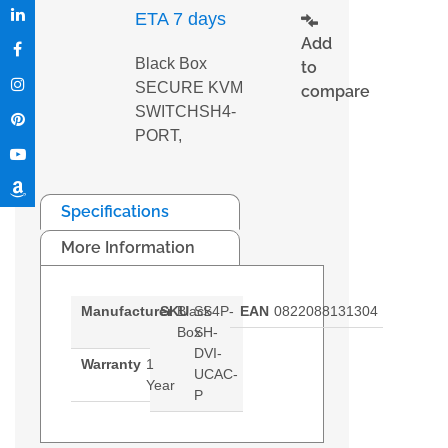
ETA 7 days
Add
Black Box
to
SECURE KVM
compare
SWITCHSH4-
PORT,
Specifications
More Information
Manufacturer
SKU
Black
SS4P-
EAN
0822088131304
Box
SH-
DVI-
Warranty
1
UCAC-
Year
P