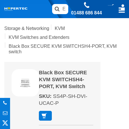
01488 686 844
Storage & Networking
KVM
KVM Switches and Extenders
Black Box SECURE KVM SWITCHSH4-PORT, KVM
switch
Black Box SECURE
KVM SWITCHSH4-
PORT, KVM Switch
SKU
:
SS4P-SH-DVI-
UCAC-P