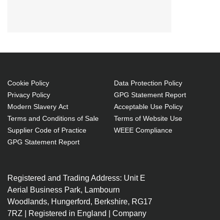
Black Box SECURE KVM
SWITCHSH4-PORT,
Cookie Policy
Data Protection Policy
Privacy Policy
GPG Statement Report
Modern Slavery Act
Acceptable Use Policy
Terms and Conditions of Sale
Terms of Website Use
Supplier Code of Practice
WEEE Compliance
GPG Statement Report
Registered and Trading Address: Unit E
Aerial Business Park, Lambourn
Woodlands, Hungerford, Berkshire, RG17
7RZ | Registered in England | Company