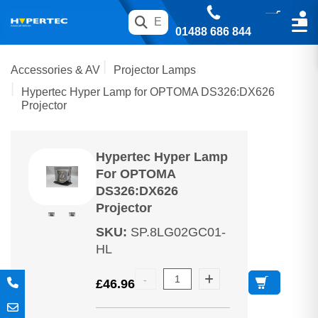
01488 686 844
Accessories & AV
Projector Lamps
Hypertec Hyper Lamp for OPTOMA DS326:DX626
Projector
Hypertec Hyper Lamp
For OPTOMA
DS326:DX626
Projector
SKU
:
SP.8LG02GC01-
HL
£
46.96