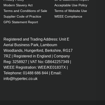
OEM code: SP.8LG02GC01
Modern Slavery Act
Acceptable Use Policy
Terms and Conditions of Sale
Terms of Website Use
Supplier Code of Practice
WEEE Compliance
GPG Statement Report
Registered and Trading Address: Unit E
Aerial Business Park, Lambourn
Woodlands, Hungerford, Berkshire, RG17
7RZ | Registered in England | Company
Reg: 3258927 | VAT No: GB642257349 |
WEEE Registration: WEE/KE0183TX |
Telephone: 01488 686 844 | Email:
info@hypertec.co.uk