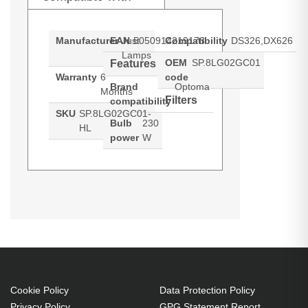
Manufacturer
EAN
Just
5050914219178
Compatibility
DS326,DX626
Lamps
OEM
SP.8LG02GC01
Features
Warranty
6
code
Brand
Optoma
Months
Filters
compatibility
SKU
SP.8LG02GC01-
Bulb
230
HL
power
W
Hypertec Hyper Lamp for OPTOMA
Generated PDF (Download)
DS326
DX626
DS326:DX626 Projector. Bulb
power: 230 W, Brand compatibility:
Optoma, Compatibility:
DS326,DX626
230 W
Cookie Policy
Data Protection Policy
Brand compatibility: Optoma
Privacy Policy
GPG Statement Report