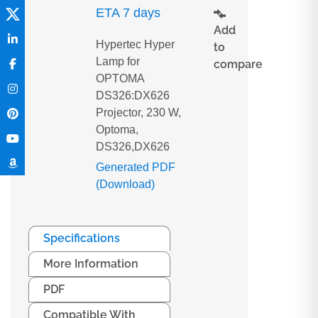
ETA 7 days
Add
Hypertec Hyper
to
Lamp for
compare
OPTOMA
DS326:DX626
Projector, 230 W,
Optoma,
DS326,DX626
Generated PDF
(Download)
Specifications
More Information
PDF
Compatible With