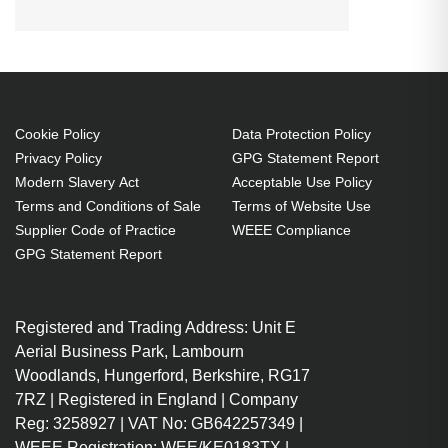
OPTOMA
EH336
EH337
HD143X
WU334:WU336:WU335:WU337:EH334:EH335:EH3
HD144X
HD270e
HD27Be
Projector. Bulb power: 240 W,
HD27e
WU334
WU335
Brand compatibility: Optoma,
WU336
WU337
Compatibility:
WU334,WU336,WU335,WU337,EH334,EH335,EH3
Cookie Policy
Data Protection Policy
Privacy Policy
GPG Statement Report
240 W
Modern Slavery Act
Acceptable Use Policy
Brand compatibility: Optoma
Terms and Conditions of Sale
Terms of Website Use
OEM code: SP.7AZ01GC01
Supplier Code of Practice
WEEE Compliance
Includes the same projector
GPG Statement Report
bulb as the OEM, at a lower cost.
Industry-leading 2-Year
Registered and Trading Address: Unit E
Warranty.
Aerial Business Park, Lambourn
Large stock holding of Lamps
Woodlands, Hungerford, Berkshire, RG17
ready to ship today.
7RZ | Registered in England | Company
Delivers considerable cost
Reg: 3258927 | VAT No: GB642257349 |
savings against OEM Lamps.
WEEE Registration: WEE/KE0183TX |