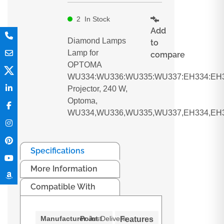
2
In Stock
Add
Diamond Lamps
to
Lamp for
compare
OPTOMA
WU334:WU336:WU335:WU337:EH334:EH3
Projector, 240 W,
Optoma,
WU334,WU336,WU335,WU337,EH334,EH3
Specifications
More Information
Compatible With
Manufacturer
Point
Just
Delivers
Features