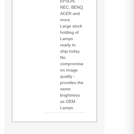
EPSON,
NEC, BENQ,
ACER and
more.
Large stock
holding of
Lamps
ready to
ship today.
No
compromise
on image
quality -
provides the
same
brightness
as OEM
Lamps.
Diamond Lamps Lamp for
DH350
EH334
EH335