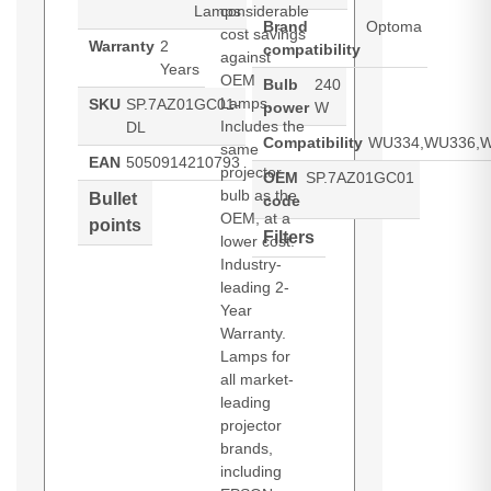
Lamps
considerable
Brand
Optoma
cost savings
Warranty
2
compatibility
against
Years
OEM
Bulb
240
Lamps.
SKU
SP.7AZ01GC01-
power
W
Includes the
DL
Compatibility
WU334,WU336,W
same
EAN
5050914210793
projector
OEM
SP.7AZ01GC01
bulb as the
Bullet
code
OEM, at a
points
Filters
lower cost.
Industry-
leading 2-
Year
Warranty.
Lamps for
all market-
leading
projector
brands,
including