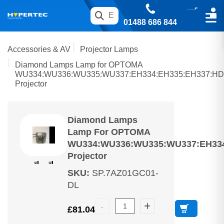
01488 686 844
Accessories & AV
Projector Lamps
Diamond Lamps Lamp for OPTOMA
WU334:WU336:WU335:WU337:EH334:EH335:EH337:HD
Projector
Diamond Lamps
Lamp For OPTOMA
WU334:WU336:WU335:WU337:EH334
Projector
SKU
:
SP.7AZ01GC01-
DL
£
81.04