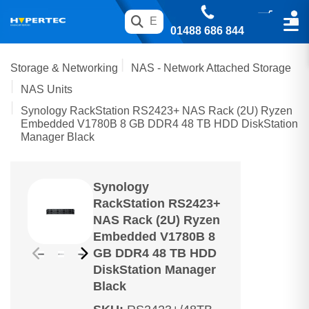
01488 686 844
Storage & Networking
NAS - Network Attached Storage
NAS Units
Synology RackStation RS2423+ NAS Rack (2U) Ryzen
Embedded V1780B 8 GB DDR4 48 TB HDD DiskStation
Manager Black
Synology
RackStation RS2423+
NAS Rack (2U) Ryzen
Embedded V1780B 8
GB DDR4 48 TB HDD
DiskStation Manager
Black