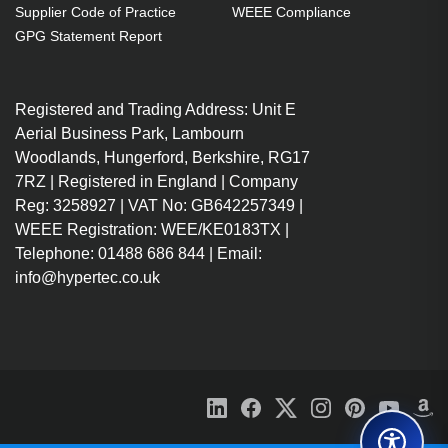
Supplier Code of Practice
WEEE Compliance
storage drive type: HDD. Operating
GPG Statement Report
system installed: DiskStation
Manager
Registered and Trading Address: Unit E
Small & Medium Business NAS
Aerial Business Park, Lambourn
Rack (2U) Black
Woodlands, Hungerford, Berkshire, RG17
DiskStation Manager 7.1.1
7RZ | Registered in England | Company
Total installed storage capacity:
Reg: 3258927 | VAT No: GB642257349 |
48 TB Number of storage drives
WEEE Registration: WEE/KE0183TX |
supported: 12 HDD & SSD Serial
Telephone: 01488 686 844 | Email:
ATA
info@hypertec.co.uk
Ryzen Embedded V1780B 3.35
GHz
8 DDR4 Memory slots: 2
UDIMM ECC
Ethernet LAN 10000 iSCSI
support Wake-on-LAN ready