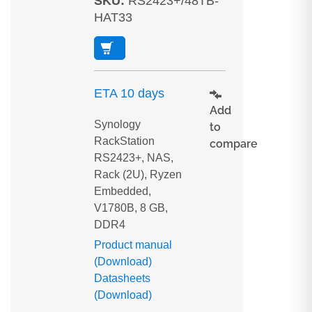
SKU
:
RS2423+/48TB-
HAT33
ETA 10 days
Add
Synology
to
RackStation
compare
RS2423+, NAS,
Rack (2U), Ryzen
Embedded,
V1780B, 8 GB,
DDR4
Product manual
(Download)
Datasheets
(Download)