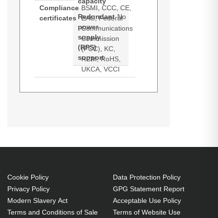
capacity
Compliance
BSMI, CCC, CE,
Redundant
No
certificates
EAC, Federal
power
Communications
supply
Commission
(RPS)
(FCC), KC,
support
RCM, RoHS,
UKCA, VCCI
Synology RackStation RS2423+.
Product manual (Download)
Datasheets (Download)
Type: NAS. Chassis type: Rack
(2U). Device class: Small &
Medium Business. Processor
family: Ryzen Embedded,
Processor model: V1780B,
Processor frequency: 3.35 GHz.
Cookie Policy
Data Protection Policy
Privacy Policy
GPG Statement Report
Internal memory: 8 GB, Internal
Modern Slavery Act
Acceptable Use Policy
memory type: DDR4. Total installed
Terms and Conditions of Sale
Terms of Website Use
storage capacity: 48 TB, Installed