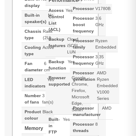
Performance
display
Processor
V1780B
Access
Yes
Built-in
No
Control
Processor
3.6
speaker(s)
List
boost
GHz
(ACL)
frequency
Chassis
Rack
type
(2U)
Backup
Cloud,
Processor
Ryzen
features
iSCSI
family
Embedded
Cooling
Active
LUN
type
Processor
3.35
Backup
Yes
frequency
GHz
Fan
6
function
diameter
cm
Processor
AMD
Browser
Google
generation
Ryzen
LED
Yes
supported
Chrome,
Embedded
indicators
Firefox,
V1000
Number
3
Microsoft
Series
of fans
fan(s)
Edge,
Processor
AMD
Safari
Product
Black
manufacturer
colour
Built-
Yes
Processor
8
in
Memory
threads
FTP