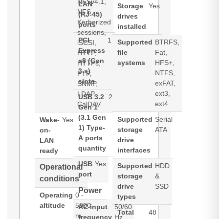
NFSv4.1,
LAN
Storage
Yes
NFS
(RJ-45)
drives
Kerberized
ports
installed
sessions,
PCI
1
Supported
BTRFS,
iSCSI,
Express
file
Fat,
HTTP,
x8 (Gen
systems
HFS+,
HTTPs,
3.x)
NTFS,
FTP,
slots
exFAT,
SNMP,
ext3,
LDAP,
USB 3.2
2
ext4
CalDAV
Gen 1
(3.1 Gen
Supported
Serial
Wake-
Yes
1) Type-
storage
ATA
on-
A ports
drive
LAN
quantity
interfaces
ready
USB
Yes
Supported
HDD
Operational
port
storage
&
conditions
drive
SSD
Power
Operating
0 -
types
altitude
5000
AC input
50/60
Total
48
m
frequency
Hz