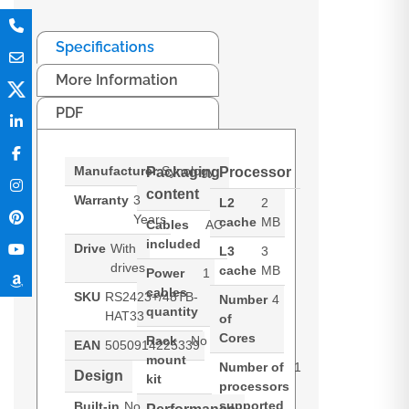
Specifications
More Information
PDF
Manufacturer
Synology
Packaging
Processor
content
Warranty
3
L2
2
Years
cache
MB
Cables
AC
included
Drive
With
L3
3
drives
cache
MB
Power
1
cables
SKU
RS2423+/48TB-
Number
4
quantity
HAT33
of
Cores
Rack
No
EAN
5050914225339
mount
Number of
1
Design
kit
processors
supported
Built-in
No