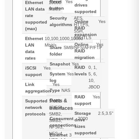
Reset
Yes
Ethernet
10000
drives
button
LAN data
Mbit/s
supported
rate
Security
AES,
Online
Yes
supported
algorithms
HTTPS,
RAID
(max)
SSH,
expansion
SSL/TLS
Ethernet
10,100,1000,10000
Online
Yes
LAN
Mbit/s
Share
SMB/NFS/AFP/FTP
RAID
data
folder
migration
rates
Snapshot
Yes
RAID
0, 1,
iSCSI
Yes
System
Yes
levels
5, 6,
support
log
10,
Link
Yes
JBOD
Type
NAS
aggregation
RAID
Yes
Ports &
Supported
SMB1
support
network
(CIFS),
interfaces
Storage
2.5,3.5"
protocols
SMB2,
Concurrent
2000
drive
SMB3,
connections
sizes
NFSv3,
supported
NFSv4,
Ethernet
3