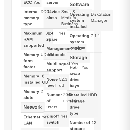
ECC
Yes
server
Software
Internal
DDR4
Device
Small &
Operating
DiskStation
memory
class
Medium
system
Manager
type
Business
installed
Maximum
32
Hot
Yes
Operating
7.1.1
RAM
GB
spare
system
supported
version
Management
SNMP
Memory
UDIMM
protocols
Storage
form
Multilingual
Yes
factor
Hot-
Yes
support
swap
Memory
8
Noise
52.3
drive
Installed
GB
level
dB
bays
Memory
2
Number
2048
Installed
HDD
slots
of
user(s)
storage
users
Network
drive
type
On/off
Yes
Ethernet
Yes
switch
Number of
12
LAN
storage