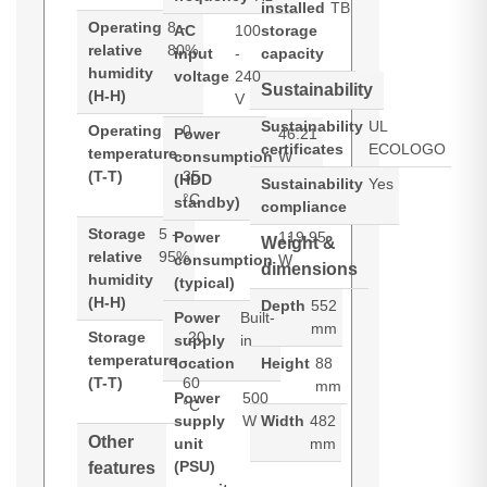
installed
TB
Operating
8 -
AC
100
storage
relative
80%
input
-
capacity
humidity
voltage
240
Sustainability
(H-H)
V
Sustainability
UL
Operating
0
Power
46.21
certificates
ECOLOGO
temperature
-
consumption
W
(T-T)
35
(HDD
Sustainability
Yes
°C
standby)
compliance
Storage
5 -
Power
119.95
Weight &
relative
95%
consumption
W
dimensions
humidity
(typical)
(H-H)
Depth
552
Power
Built-
mm
Storage
-20
supply
in
temperature
-
location
Height
88
(T-T)
60
mm
Power
500
°C
supply
W
Width
482
Other
unit
mm
(PSU)
features