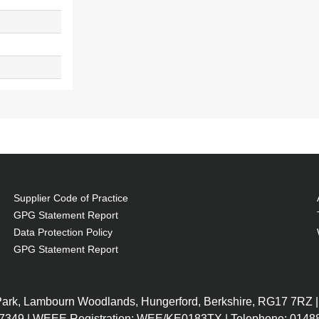
Supplier Code of Practice
GPG Statement Report
Data Protection Policy
GPG Statement Report
 Park, Lambourn Woodlands, Hungerford, Berkshire, RG17 7RZ |
7349 | WEEE Registration: WEE/KE0183TX | Telephone: 01488