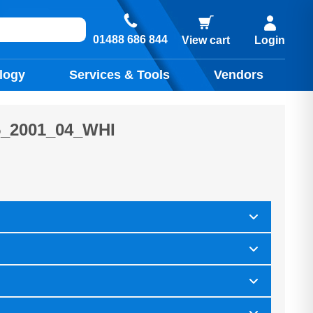
01488 686 844
View cart
Login
logy
Services & Tools
Vendors
_2001_04_WHI