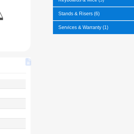
Stands & Risers (6)
Services & Warranty (1)