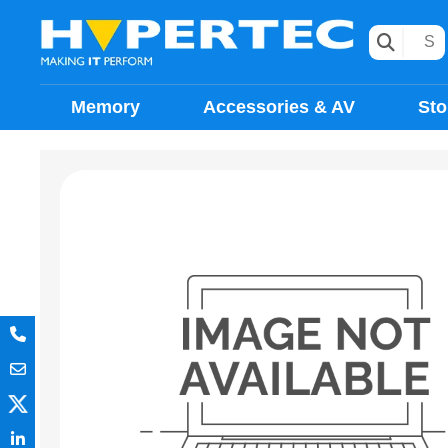
Memory
Accessories & AV
Sto