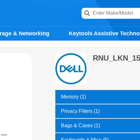
rage & Networking
Keytools Assistive Techno
RNU_LKN_15
Memory (1)
Privacy Filters (1)
Bags & Cases (1)
Keyboards & Mice (5)