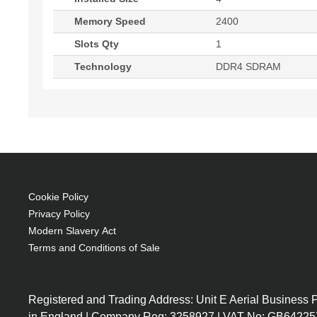
Memory Speed
2400
Slots Qty
1
Technology
DDR4 SDRAM
Cookie Policy
Privacy Policy
Modern Slavery Act
Terms and Conditions of Sale
Registered and Trading Address: Unit E Aerial Business
in England | Company Reg: 3258927 | VAT No: GB64225