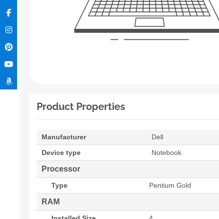
Product Properties
Manufacturer
Dell
Device type
Notebook
Processor
Type
Pentium Gold
RAM
Installed Size
4