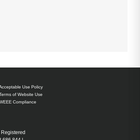
Acceptable Use Policy
Terms of Website Use
WEEE Compliance
 Registered
 686 844 |