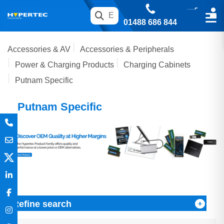
01488 686 844
Accessories & AV
Accessories & Peripherals
Power & Charging Products
Charging Cabinets
Putnam Specific
Putnam Specific
Refine search