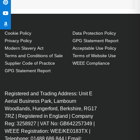
Cookie Policy
Data Protection Policy
Privacy Policy
GPG Statement Report
Modern Slavery Act
Acceptable Use Policy
Terms and Conditions of Sale
Terms of Website Use
Supplier Code of Practice
WEEE Compliance
GPG Statement Report
Registered and Trading Address: Unit E
Aerial Business Park, Lambourn
Woodlands, Hungerford, Berkshire, RG17
7RZ | Registered in England | Company
Reg: 3258927 | VAT No: GB642257349 |
WEEE Registration: WEE/KE0183TX |
Telephone: 01488 686 844 | Email: