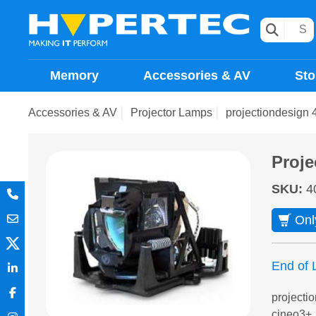
Memory
Accessories & AV
Sto
Accessories & AV
Projector Lamps
projectiondesign 
Proje
SKU
:
4
Onl
End of L
projecti
cineo3+,