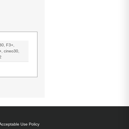
30, F3+,
+, cineo30,
2
eo32
Acceptable Use Policy