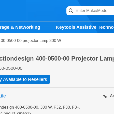
rage & Networking
Keytools Assistive Techno
400-0500-00 projector lamp 300 W
ctiondesign 400-0500-00 Projector Lam
00-0500-00
y Available to Resellers
ife
Ad
ondesign 400-0500-00, 300 W, F32, F30, F3+,
 cineo30, cineo32