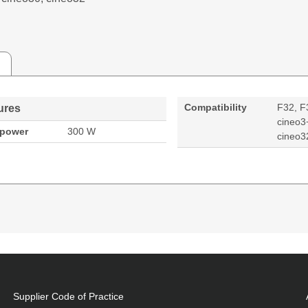
Compatibility
F32, F
ures
cineo3
 power
300 W
cineo3
W, Compatibility: F32, F30, F3+, cineo3+, cineo30, cin
Supplier Code of Practice