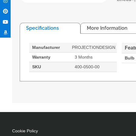
Specifications
More Information
Manufacturer
PROJECTIONDESIGN
Feat
Warranty
3 Months
Bulb
SKU
400-0500-00
projectiondesign 400-0500-00. Bulb power: 300 
Cookie Policy