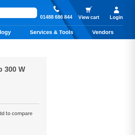
01488 686 844
View cart
Login
logy
Services & Tools
Vendors
p 300 W
d to compare