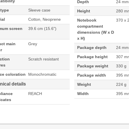
tibility
Depth
24 mm
 type
Sleeve case
Height
280 m
ial
Cotton, Neoprene
Notebook
370 x 
compartment
mum screen
39.6 cm (15.6")
dimensions (W x D
x H)
uct main
Grey
Package depth
24 mm
r
Package height
307 m
ction
Scratch resistant
res
Package weight
330 g
ce coloration
Monochromatic
Package width
395 m
nical details
Weight
224 g
liance
REACH
Width
395 m
ficates
ve case, Maximum screen size: 39.6 cm (15.6"). Weight: 