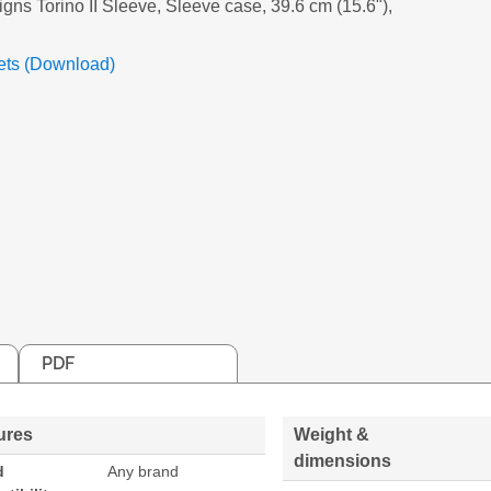
igns Torino II Sleeve, Sleeve case, 39.6 cm (15.6"),
ets (Download)
PDF
ures
Weight &
dimensions
d
Any brand