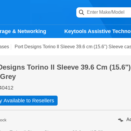
rage & Networking
Keytools Assistive Techno
ases
Port Designs Torino II Sleeve 39.6 cm (15.6") Sleeve ca
Designs Torino II Sleeve 39.6 Cm (15.6"
 Grey
40412
y Available to Resellers
Ad
tock