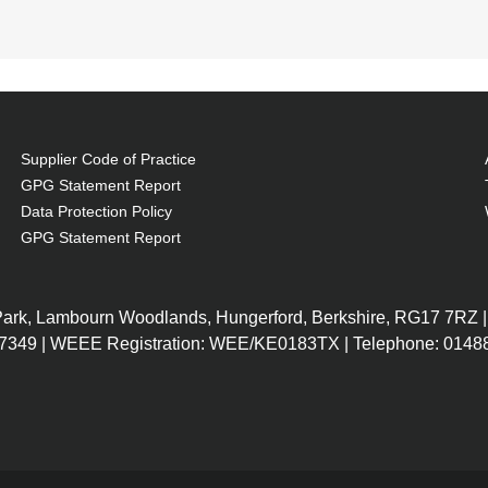
Supplier Code of Practice
GPG Statement Report
Data Protection Policy
GPG Statement Report
l
 fit of the notebook
 Park, Lambourn Woodlands, Hungerford, Berkshire, RG17 7RZ |
7349 | WEEE Registration: WEE/KE0183TX | Telephone: 01488