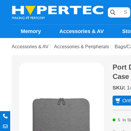
Memory
Accessories & AV
Sto
Accessories & AV
Accessories & Peripherals
Bags/C
Port 
Case
SKU
:
1
Onl
5
In S