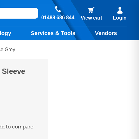
01488 686 844
View cart
Login
logy
Services & Tools
Vendors
se Grey
) Sleeve
d to compare