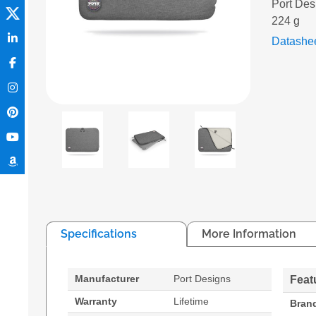
Port Des
224 g
Datashe
Specifications
More Information
Manufacturer
Port Designs
Feat
Warranty
Lifetime
Bran