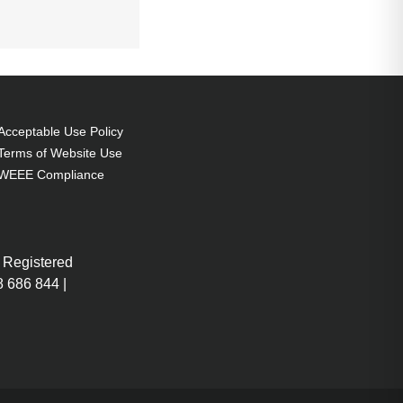
Acceptable Use Policy
Terms of Website Use
WEEE Compliance
 Registered
 686 844 |