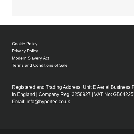
coloration: Monochromatic
Sleeve case 39.6 cm (15.6") Grey
Cotton, Neoprene
Brand compatibility: Any brand
Scratch resistant
Cookie Policy
224 g
Privacy Policy
L-shaped opening for easy access
Modern Slavery Act
Terms and Conditions of Sale
Trendy & slim design with qualitative materia
Stretchy cotton neoprene material for optimal
Anti scratch and protective slim fabrics
Registered and Trading Address: Unit E Aerial Business
Double qualitative metalic lockable pullers
in England | Company Reg: 3258927 | VAT No: GB64225
Email: info@hypertec.co.uk