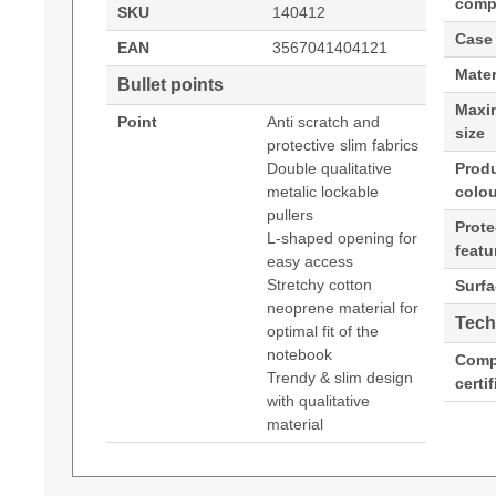
compa
SKU
140412
Case
EAN
3567041404121
Mater
Bullet points
Maxi
Point
Anti scratch and
size
protective slim fabrics
Double qualitative
Prod
metalic lockable
colou
pullers
Prote
L-shaped opening for
featu
easy access
Stretchy cotton
Surfa
neoprene material for
Tech
optimal fit of the
notebook
Comp
Trendy & slim design
certi
with qualitative
material
Port Designs Torino II Sleeve. Case type: Slee
Datasheets (Download)